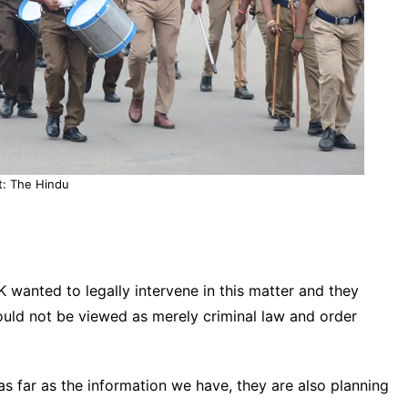
t: The Hindu
wanted to legally intervene in this matter and they
ould not be viewed as merely criminal law and order
s far as the information we have, they are also planning