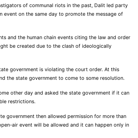
tigators of communal riots in the past, Dalit led party
in event on the same day to promote the message of
ts and the human chain events citing the law and order
might be created due to the clash of ideologically
ate government is violating the court order. At this
and the state government to come to some resolution.
some other day and asked the state government if it can
e restrictions.
ate government then allowed permission for more than
open-air event will be allowed and it can happen only in