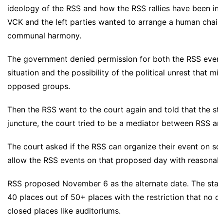
ideology of the RSS and how the RSS rallies have been ins
VCK and the left parties wanted to arrange a human cha
communal harmony.
The government denied permission for both the RSS even
situation and the possibility of the political unrest that 
opposed groups.
Then the RSS went to the court again and told that the st
juncture, the court tried to be a mediator between RSS 
The court asked if the RSS can organize their event on 
allow the RSS events on that proposed day with reasonabl
RSS proposed November 6 as the alternate date. The st
40 places out of 50+ places with the restriction that no 
closed places like auditoriums.