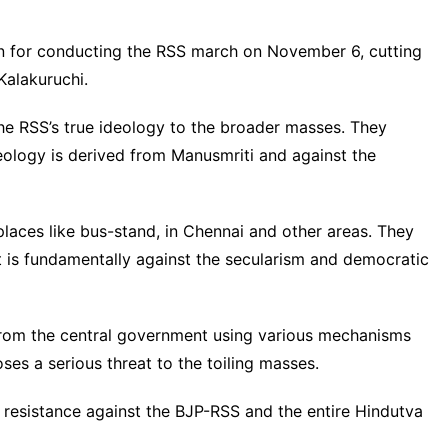
n for conducting the RSS march on November 6, cutting
Kalakuruchi.
he RSS’s true ideology to the broader masses. They
eology is derived from Manusmriti and against the
places like bus-stand, in Chennai and other areas. They
t is fundamentally against the secularism and democratic
 from the central government using various mechanisms
oses a serious threat to the toiling masses.
 resistance against the BJP-RSS and the entire Hindutva