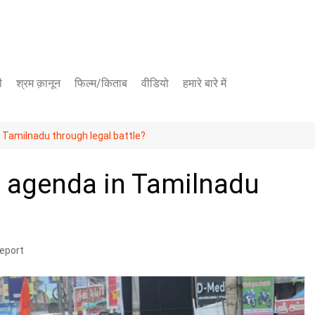
ी
श्रम क़ानून
फिल्म/किताब
वीडियो
हमारे बारे में
यूट्यूब चैनल
 Tamilnadu through legal battle?
फेसबुक पेज
s agenda in Tamilnadu
eport