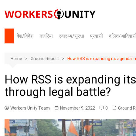
Skip
to
content
देश/विदेश
नज़रिया
स्वास्थ्य/सुरक्षा
प्रवासी
दलित/आदिवास
भारत
Home
अंतराष्ट्रीय
Ground Report
How RSS is expanding its agenda in
How RSS is expanding it
through legal battle?
Workers Unity Team
November 9, 2022
0
Ground R