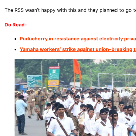
The RSS wasn’t happy with this and they planned to go t
Do Read-
Puducherry in resistance against electricity priv
Yamaha workers’ strike against union-breaking t