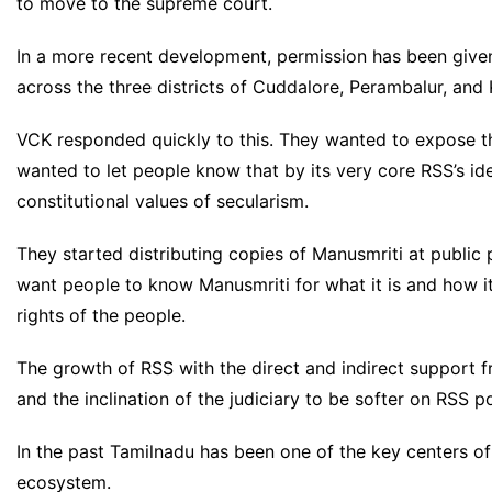
to move to the supreme court.
In a more recent development, permission has been give
across the three districts of Cuddalore, Perambalur, and 
VCK responded quickly to this. They wanted to expose t
wanted to let people know that by its very core RSS’s id
constitutional values of secularism.
They started distributing copies of Manusmriti at public 
want people to know Manusmriti for what it is and how i
rights of the people.
The growth of RSS with the direct and indirect support
and the inclination of the judiciary to be softer on RSS p
In the past Tamilnadu has been one of the key centers of
ecosystem.