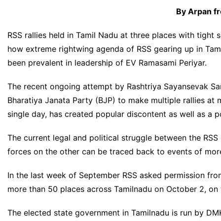
By Arpan f
RSS
rallies held in
Tamil Nadu
at three places with tight
how extreme rightwing agenda of RSS gearing up in Tamil
been prevalent in leadership of EV Ramasami Periyar.
The recent ongoing attempt by Rashtriya Sayansevak Sang
Bharatiya Janata Party (BJP) to make multiple rallies at m
single day, has created popular discontent as well as a po
The current legal and political struggle between the RSS
forces on the other can be traced back to events of mor
In the last week of September RSS asked permission from
more than 50 places across Tamilnadu on October 2, on 
The elected state government in Tamilnadu is run by DMK 