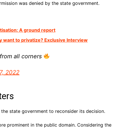
permission was denied by the state government.
atisation: A ground report
y want to privatize? Exclusive Interview
from all corners
7, 2022
ters
 the state government to reconsider its decision.
e prominent in the public domain. Considering the