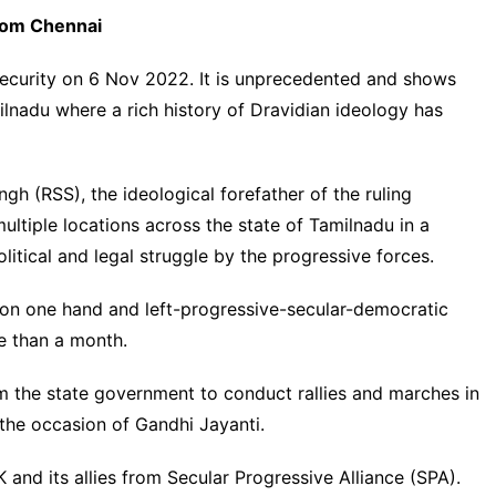
rom Chennai
 security on 6 Nov 2022. It is unprecedented and shows
nadu where a rich history of Dravidian ideology has
h (RSS), the ideological forefather of the ruling
ultiple locations across the state of Tamilnadu in a
litical and legal struggle by the progressive forces.
 on one hand and left-progressive-secular-
democratic
e than a month.
 the state government to conduct rallies and marches in
the occasion of Gandhi Jayanti.
and its allies from Secular Progressive Alliance (SPA).