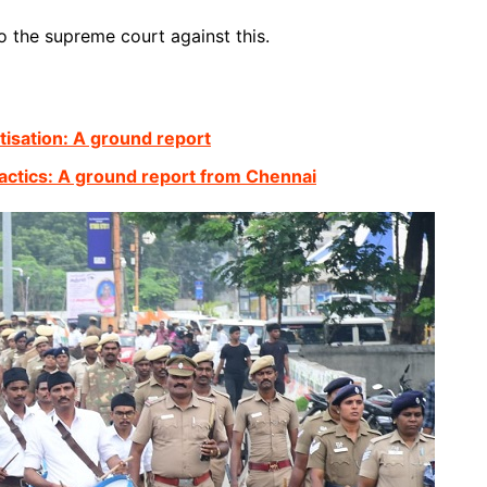
o the supreme court against this.
atisation: A ground report
actics: A ground report from Chennai