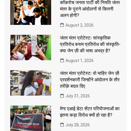
कॉकरोच जनता पार्टी की नियति जंतर
मंतर के पुराने आंदोलनों से कितनी
अलग होगी?
August 2, 2026
जंतर मंतर प्रोटेस्टः सांस्कृतिक
प्रतिरोध बनाम प्रतिरोध की संस्कृति-
क्या जेन ज़ी की भाषा अभद्र है?
August 1, 2026
जंतर मंतर प्रोटेस्टः वो माहिर जेन ज़ी
प्रदर्शनकारी जिन्होंने आंदोलन के तौर
तरीक़े बदल दिए
July 31, 2026
मेगा एआई डेटा सेंटर परियोजनाओं का
इतना कड़ा विरोध क्यों हो रहा है?
July 28, 2026