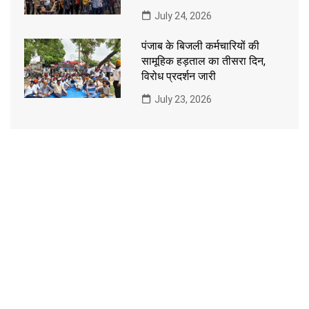
July 24, 2026
पंजाब के बिजली कर्मचारियों की
सामूहिक हड़ताल का तीसरा दिन,
विरोध प्रदर्शन जारी
July 23, 2026