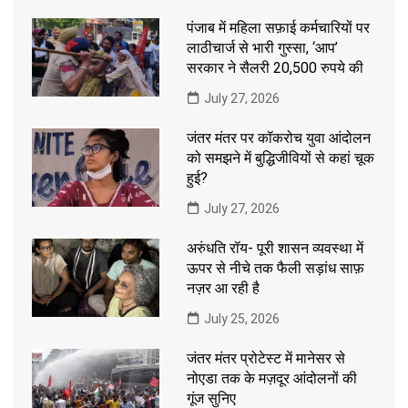
पंजाब में महिला सफ़ाई कर्मचारियों पर
लाठीचार्ज से भारी गुस्सा, ‘आप’
सरकार ने सैलरी 20,500 रुपये की
July 27, 2026
जंतर मंतर पर कॉकरोच युवा आंदोलन
को समझने में बुद्धिजीवियों से कहां चूक
हुई?
July 27, 2026
अरुंधति रॉय- पूरी शासन व्यवस्था में
ऊपर से नीचे तक फैली सड़ांध साफ़
नज़र आ रही है
July 25, 2026
जंतर मंतर प्रोटेस्ट में मानेसर से
नोएडा तक के मज़दूर आंदोलनों की
गूंज सुनिए