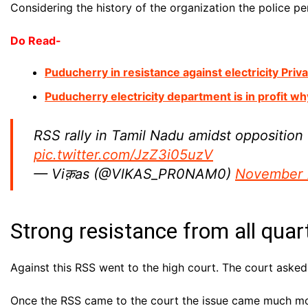
Considering the history of the organization the police 
Do Read-
Puducherry in resistance against electricity Priv
Puducherry electricity department is in profit wh
RSS rally in Tamil Nadu amidst opposition 
pic.twitter.com/JzZ3i05uzV
— Viक़as (@VlKAS_PR0NAM0)
November 
Strong resistance from all quar
Against this RSS went to the high court. The court asked
Once the RSS came to the court the issue came much mor