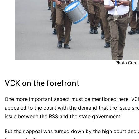
Photo Credi
VCK on the forefront
One more important aspect must be mentioned here. VCK 
appealed to the court with the demand that the issue sh
issue between the RSS and the state government.
But their appeal was turned down by the high court and a