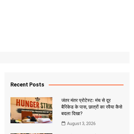
Recent Posts
जंतर मंतर प्रोटेस्टः मंच से दूर
बैरिकेड के पास, छात्रों का रवैया कैसे
बदला दिखा?
August 3, 2026