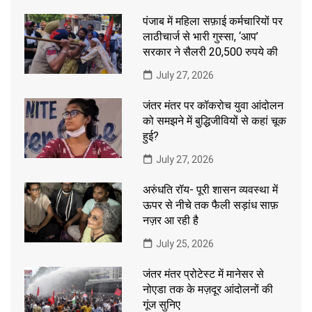
पंजाब में महिला सफ़ाई कर्मचारियों पर
लाठीचार्ज से भारी गुस्सा, ‘आप’
सरकार ने सैलरी 20,500 रुपये की
July 27, 2026
जंतर मंतर पर कॉकरोच युवा आंदोलन
को समझने में बुद्धिजीवियों से कहां चूक
हुई?
July 27, 2026
अरुंधति रॉय- पूरी शासन व्यवस्था में
ऊपर से नीचे तक फैली सड़ांध साफ़
नज़र आ रही है
July 25, 2026
जंतर मंतर प्रोटेस्ट में मानेसर से
नोएडा तक के मज़दूर आंदोलनों की
गूंज सुनिए