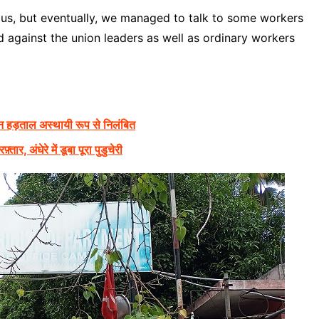
to us, but eventually, we managed to talk to some workers
ed against the union leaders as well as ordinary workers
न हड़ताल अस्थायी रूप से निलंबित
, अंधेरे में डूबा पूरा पुडुचेरी