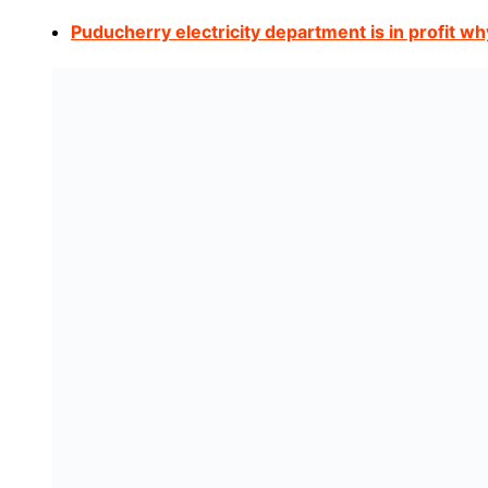
Puducherry electricity department is in profit wh