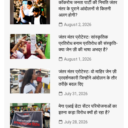
कॉकरोच जनता पार्टी की नियति जंतर
मंतर के पुराने आंदोलनों से कितनी
अलग होगी?
August 2, 2026
जंतर मंतर प्रोटेस्टः सांस्कृतिक
प्रतिरोध बनाम प्रतिरोध की संस्कृति-
क्या जेन ज़ी की भाषा अभद्र है?
August 1, 2026
जंतर मंतर प्रोटेस्टः वो माहिर जेन ज़ी
प्रदर्शनकारी जिन्होंने आंदोलन के तौर
तरीक़े बदल दिए
July 31, 2026
मेगा एआई डेटा सेंटर परियोजनाओं का
इतना कड़ा विरोध क्यों हो रहा है?
July 28, 2026