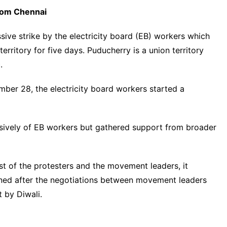
rom Chennai
ive strike by the electricity board (EB) workers which
ritory for five days. Puducherry is a union territory
.
mber 28, the electricity board workers started a
vely of EB workers but gathered support from broader
t of the protesters and the movement leaders, it
oned after the negotiations between movement leaders
 by Diwali.