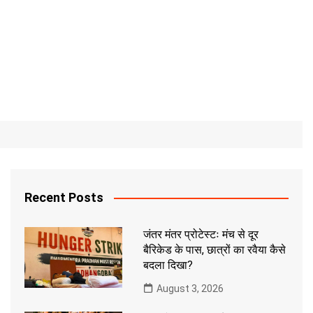
Recent Posts
जंतर मंतर प्रोटेस्टः मंच से दूर
बैरिकेड के पास, छात्रों का रवैया कैसे
बदला दिखा?
August 3, 2026