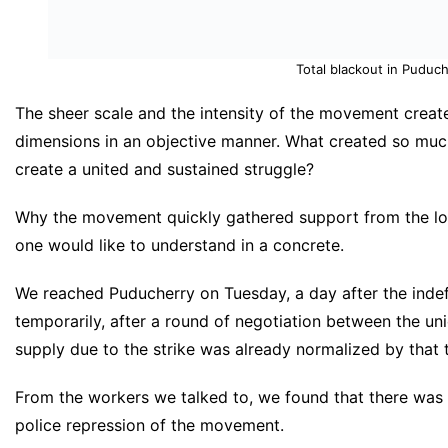
Total blackout in Puduch
The sheer scale and the intensity of the movement create
dimensions in an objective manner. What created so m
create a united and sustained struggle?
Why the movement quickly gathered support from the loc
one would like to understand in a concrete.
We reached Puducherry on Tuesday, a day after the indefi
temporarily, after a round of negotiation between the uni
supply due to the strike was already normalized by that 
From the workers we talked to, we found that there was a
police repression of the movement.