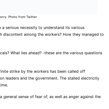
erry. Photo from Twitter
 a serious necessity to understand its various
uch discontent among the workers? How they managed to
als? What lies ahead? -these are the various questions
nite strike by the workers has been called off
on leaders and the government. The stalled electricity
time.
 general sense of fear of, as well as anger against the