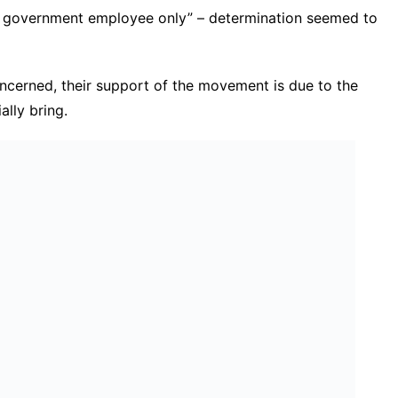
s government employee only” – determination seemed to
oncerned, their support of the movement is due to the
ally bring.