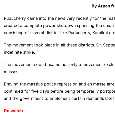
By Arpan f
Puducherry came into the news very recently for the mass
created a complete power shutdown spanning the union ter
consisting of several district like Puducherry, Karaikal etc
The movement took place in all these districts. On Septe
indefinite strike.
The movement soon became not only a movement exclusi
masses.
Braving the massive police repression and en masse arres
continued for five days before being temporarily postp
and the government to implement certain demands latest
Do watch-