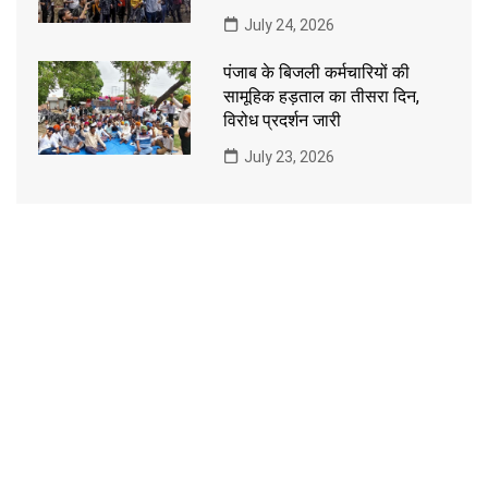
July 24, 2026
पंजाब के बिजली कर्मचारियों की
सामूहिक हड़ताल का तीसरा दिन,
विरोध प्रदर्शन जारी
July 23, 2026