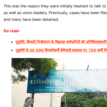
This was the reason they were initially hesitant to talk 
as well as union leaders. Previously, cases have been fil
and many have been detained.
Do read-
पुदुचेरी: बिजली निजीकरण के खिलाफ़ कर्मचारियों की अनिश्चितकाली
पुडुचेरी के 20,000 बिजलीकर्मी बेमियादी हड़ताल पर, 700 कर्मी गिरफ़्तार