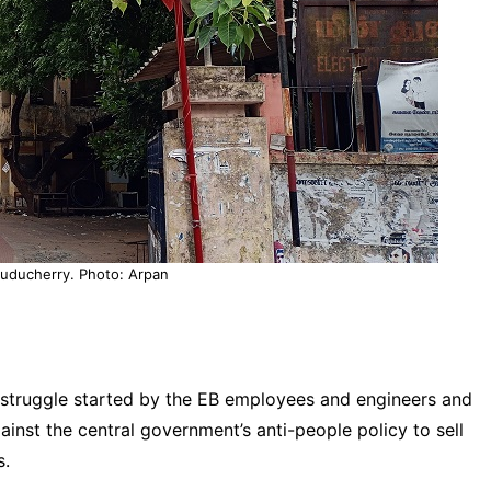
 puducherry. Photo: Arpan
a struggle started by the EB employees and engineers and
nst the central government’s anti-people policy to sell
s.