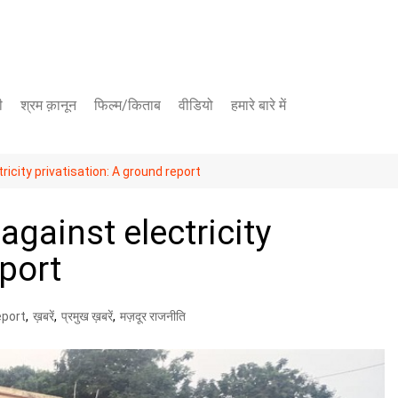
ी
श्रम क़ानून
फिल्म/किताब
वीडियो
हमारे बारे में
यूट्यूब चैनल
icity privatisation: A ground report
फेसबुक पेज
against electricity
eport
eport
,
ख़बरें
,
प्रमुख ख़बरें
,
मज़दूर राजनीति