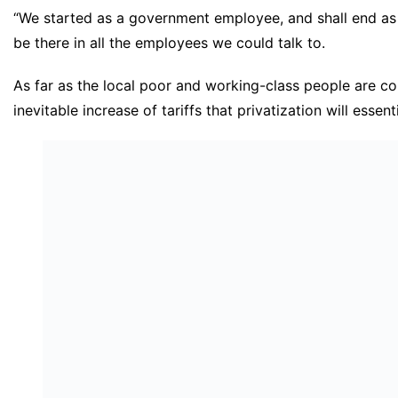
“We started as a government employee, and shall end a
be there in all the employees we could talk to.
As far as the local poor and working-class people are c
inevitable increase of tariffs that privatization will essenti