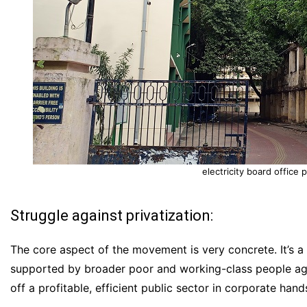
electricity board office
Struggle against privatization:
The core aspect of the movement is very concrete. It’s 
supported by broader poor and working-class people agai
off a profitable, efficient public sector in corporate hand