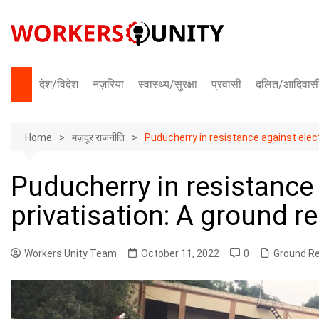
Skip
to
content
देश/विदेश
नज़रिया
स्वास्थ्य/सुरक्षा
प्रवासी
दलित/आदिवास
भारत
Home
अंतराष्ट्रीय
मज़दूर राजनीति
Puducherry in resistance against electr
Puducherry in resistance 
privatisation: A ground r
Workers Unity Team
October 11, 2022
0
Ground R