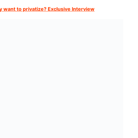
y want to privatize? Exclusive Interview