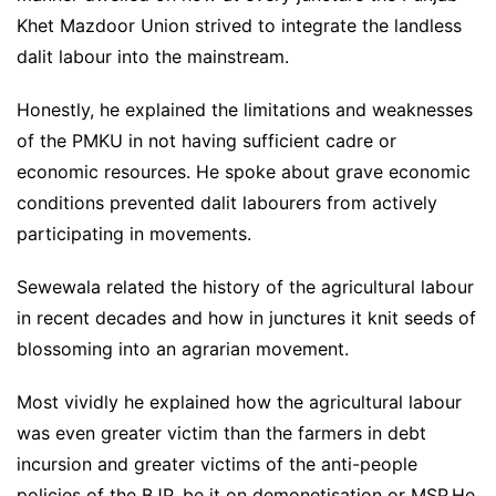
Khet Mazdoor Union strived to integrate the landless
dalit labour into the mainstream.
Honestly, he explained the limitations and weaknesses
of the PMKU in not having sufficient cadre or
economic resources. He spoke about grave economic
conditions prevented dalit labourers from actively
participating in movements.
Sewewala related the history of the agricultural labour
in recent decades and how in junctures it knit seeds of
blossoming into an agrarian movement.
Most vividly he explained how the agricultural labour
was even greater victim than the farmers in debt
incursion and greater victims of the anti-people
policies of the BJP, be it on demonetisation or MSP.He