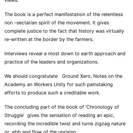
views.
The book is a perfect manifestation of the relentless
non –sectarian spirit of the movement. It gives
complete justice to the fact that history was virtually
re-written at the border by the farmers.
Interviews reveal a most down to earth approach and
practice of the leaders and organizations.
We should congratulate Ground Xero, Notes on the
Academy an Workers Unity for such painstaking
efforts to produce such a creditable work.
The concluding part of the book of ‘Chronology of
Struggle’ gives the sensation of reading an epic,
recording the incredible twist and turns zigzag nature
or ebb and flow of the uprising..