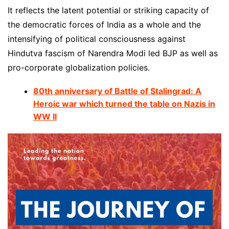
It reflects the latent potential or striking capacity of
the democratic forces of India as a whole and the
intensifying of political consciousness against
Hindutva fascism of Narendra Modi led BJP as well as
pro-corporate globalization policies.
80th anniversary of Battle of Stalingrad: A
Heroic war which turned the table on Nazis in
WW II