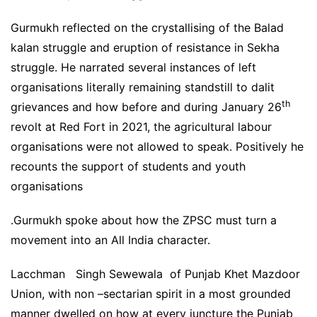
Gurmukh reflected on the crystallising of the Balad
kalan struggle and eruption of resistance in Sekha
struggle. He narrated several instances of left
organisations literally remaining standstill to dalit
th
grievances and how before and during January 26
revolt at Red Fort in 2021, the agricultural labour
organisations were not allowed to speak. Positively he
recounts the support of students and youth
organisations
.Gurmukh spoke about how the ZPSC must turn a
movement into an All India character.
Lacchman Singh Sewewala of Punjab Khet Mazdoor
Union, with non –sectarian spirit in a most grounded
manner dwelled on how at every juncture the Punjab