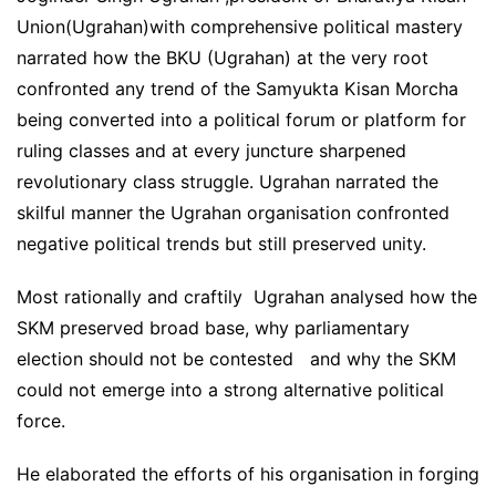
Union(Ugrahan)with comprehensive political mastery
narrated how the BKU (Ugrahan) at the very root
confronted any trend of the Samyukta Kisan Morcha
being converted into a political forum or platform for
ruling classes and at every juncture sharpened
revolutionary class struggle. Ugrahan narrated the
skilful manner the Ugrahan organisation confronted
negative political trends but still preserved unity.
Most rationally and craftily Ugrahan analysed how the
SKM preserved broad base, why parliamentary
election should not be contested and why the SKM
could not emerge into a strong alternative political
force.
He elaborated the efforts of his organisation in forging