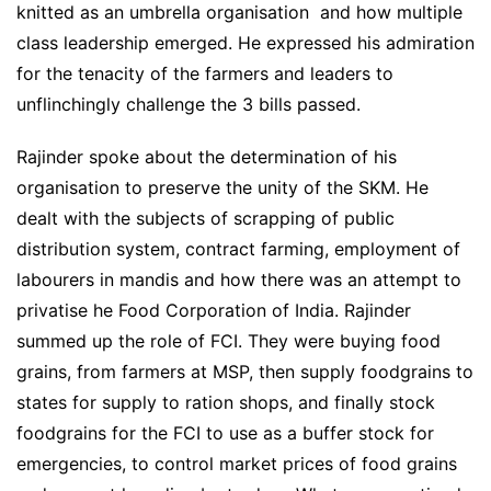
knitted as an umbrella organisation and how multiple
class leadership emerged.
He expressed his admiration
for the tenacity of the farmers and leaders to
unflinchingly challenge the 3 bills passed.
Rajinder spoke about the determination of his
organisation to preserve the unity of the SKM. He
dealt with the subjects of scrapping of public
distribution system, contract farming, employment of
labourers in mandis and how there was an attempt to
privatise he Food Corporation of India. Rajinder
summed up the role of FCI. They were buying food
grains, from farmers at MSP, then supply foodgrains to
states for supply to ration shops, and finally stock
foodgrains for the FCI to use as a buffer stock for
emergencies, to control market prices of food grains