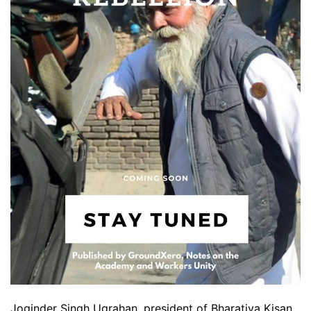
Joginder Singh Ugrahan ,president of Bharatiya Kisan