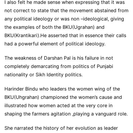
I also felt he made sense when expressing that it was
not correct to state that the movement abstained from
any political ideology or was non –ideological, giving
the examples of both the BKU(Ugrahan) and
BKU(Krantikari).He asserted that in essence their calls
had a powerful element of political ideology.
The weakness of Darshan Pal is his failure in not
completely demarcating from politics of Punjabi
nationality or Sikh Identity politics.
Harinder Bindu who leaders the women wing of the
BKU(Uhgrahan) championed the women’s cause and
illustrated how women acted at the very core in
shaping the farmers agitation ,playing a vanguard role.
She narrated the history of her evolution as leader