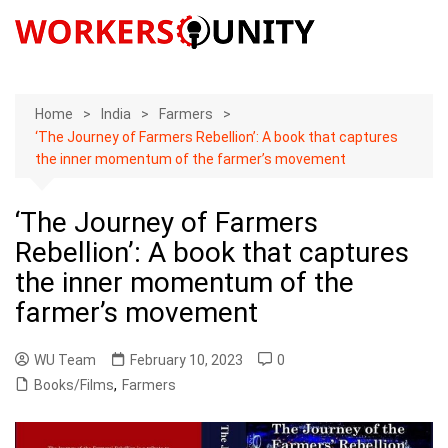
Skip
to
content
Home
India
Farmers
‘The Journey of Farmers Rebellion’: A book that captures
the inner momentum of the farmer’s movement
‘The Journey of Farmers
Rebellion’: A book that captures
the inner momentum of the
farmer’s movement
WU Team
February 10, 2023
0
Books/Films
,
Farmers