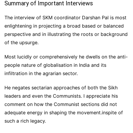
Summary of Important Interviews
The interview of SKM coordinator Darshan Pal is most
enlightening in projecting a broad based or balanced
perspective and in illustrating the roots or background
of the upsurge.
Most lucidly or comprehensively he dwells on the anti-
people nature of globalisation in India and its
infiltration in the agrarian sector.
He negates sectarian approaches of both the Sikh
leaders and even the Communists. I appreciate his
comment on how the Communist sections did not
adequate energy in shaping the movement.inspite of
such a rich legacy.