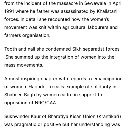
from the incident of the massacre in Sewewala in April
1991 where he father was assassinated by Khalistani
forces. In detail she recounted how the women’s
movement was knit within agricultural labourers and
farmers organisation.
Tooth and nail she condemned Sikh separatist forces
.She summed up the integration of women into the
mass movements.
A most inspiring chapter with regards to emancipation
of women. Harinder recalls example of solidarity in
Shaheen Bagh by women cadre in support to
opposition of NRC/CAA.
Sukhwinder Kaur of Bharatiya Kisan Union (Krantikari)
was pragmatic or positive but her understanding was