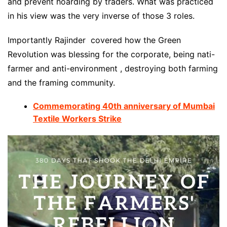
and prevent hoarding by traders. What was practiced
in his view was the very inverse of those 3 roles.
Importantly Rajinder covered how the Green
Revolution was blessing for the corporate, being nati-
farmer and anti-environment , destroying both farming
and the framing community.
Commemorating 40th anniversary of Mumbai
Textile Workers Strike