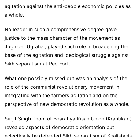
agitation against the anti-people economic policies as
a whole.
No leader in such a comprehensive degree gave
justice to the mass character of the movement as
Joginder Ugraha , played such role in broadening the
base of the agitation and ideological struggle against
Sikh separatism at Red Fort.
What one possibly missed out was an analysis of the
role of the communist revolutionary movement in
integrating with the farmers agitation and on the
perspective of new democratic revolution as a whole.
Surjit Singh Phool of Bharatiya Kisan Union (Krantikari)
revealed aspects of democratic orientation but
eclectically he defended Sikh separatism of Khalistanis