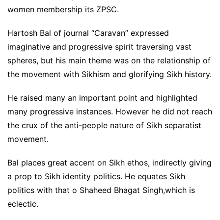
women membership its ZPSC.
Hartosh Bal of journal “Caravan” expressed
imaginative and progressive spirit traversing vast
spheres, but his main theme was on the relationship of
the movement with Sikhism and glorifying Sikh history.
He raised many an important point and highlighted
many progressive instances. However he did not reach
the crux of the anti-people nature of Sikh separatist
movement.
Bal places great accent on Sikh ethos, indirectly giving
a prop to Sikh identity politics. He equates Sikh
politics with that o Shaheed Bhagat Singh,which is
eclectic.