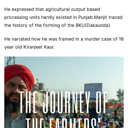
He expressed that agricultural output based
processing units hardly existed in Punjab.Manjit traced
the history of the forming of the BKU(Dakaunda)
He narrated how he was framed in a murder case of 18
year old Kiranjeet Kaur.