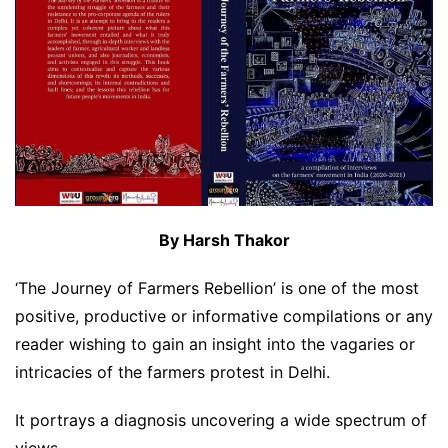
By Harsh Thakor
‘The Journey of Farmers Rebellion’ is one of the most
positive, productive or informative compilations or any
reader wishing to gain an insight into the vagaries or
intricacies of the farmers protest in Delhi.
It portrays a diagnosis uncovering a wide spectrum of