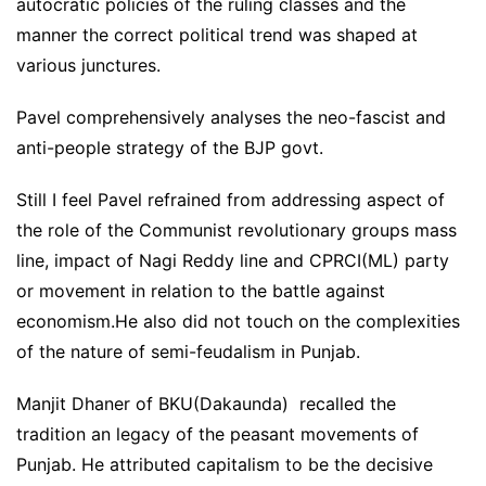
autocratic policies of the ruling classes and the
manner the correct political trend was shaped at
various junctures.
Pavel comprehensively analyses the neo-fascist and
anti-people strategy of the BJP govt.
Still I feel Pavel refrained from addressing aspect of
the role of the Communist revolutionary groups mass
line, impact of Nagi Reddy line and CPRCI(ML) party
or movement in relation to the battle against
economism.He also did not touch on the complexities
of the nature of semi-feudalism in Punjab.
Manjit Dhaner of BKU(Dakaunda) recalled the
tradition an legacy of the peasant movements of
Punjab. He attributed capitalism to be the decisive