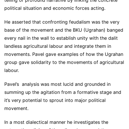
political situation and economic forces acting.
He asserted that confronting feudalism was the very
base of the movement and the BKU (Ugrahan) banged
every nail in the wall to establish unity with the dalit
landless agricultural labour and integrate them in
movements. Pavel gave examples of how the Ugrahan
group gave solidarity to the movements of agricultural
labour.
Pavel’s analysis was most lucid and grounded in
summing up the agitation from a formative stage and
it’s very potential to sprout into major political
movement.
In a most dialectical manner he investigates the