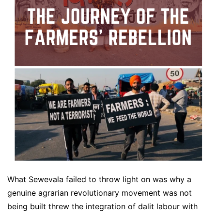
What Sewevala failed to throw light on was why a
genuine agrarian revolutionary movement was not
being built threw the integration of dalit labour with