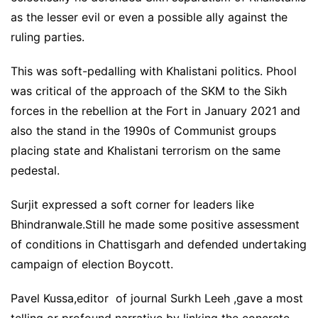
as the lesser evil or even a possible ally against the
ruling parties.
This was soft-pedalling with Khalistani politics. Phool
was critical of the approach of the SKM to the Sikh
forces in the rebellion at the Fort in January 2021 and
also the stand in the 1990s of Communist groups
placing state and Khalistani terrorism on the same
pedestal.
Surjit expressed a soft corner for leaders like
Bhindranwale.Still he made some positive assessment
of conditions in Chattisgarh and defended undertaking
campaign of election Boycott.
Pavel Kussa,editor of journal Surkh Leeh ,gave a most
telling or profound narrative by linking the concrete