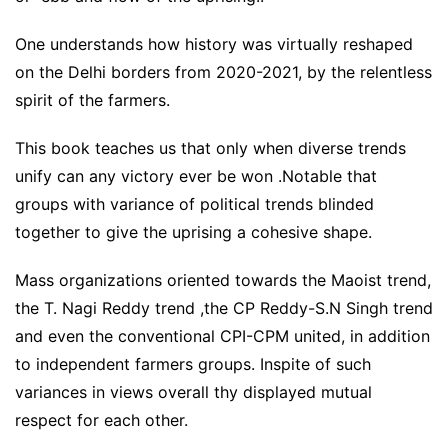
One understands how history was virtually reshaped
on the Delhi borders from 2020-2021, by the relentless
spirit of the farmers.
This book teaches us that only when diverse trends
unify can any victory ever be won .Notable that
groups with variance of political trends blinded
together to give the uprising a cohesive shape.
Mass organizations oriented towards the Maoist trend,
the T. Nagi Reddy trend ,the CP Reddy-S.N Singh trend
and even the conventional CPI-CPM united, in addition
to independent farmers groups. Inspite of such
variances in views overall thy displayed mutual
respect for each other.