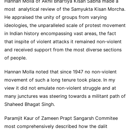
Hannan Molla of Akhil Bhartiya Kisan Sabha made a
most analytical review of the Samyukta Kisan Morcha.
He appraised the unity of groups from varying
ideologies, the unparalleled scale of protest movement
in Indian history encompassing vast areas, the fact
that inspite of violent attacks it remained non-violent
and received support from the most diverse sections
of people.
Hannan Molla noted that since 1947 no non-violent
movement of such a long tenure took place. In my
view it did not emulate non-violent struggle and at
many junctures was steering towards a militant path of
Shaheed Bhagat Singh.
Paramjit Kaur of Zameen Prapt Sangarsh Commitee
most comprehensively described how the dalit