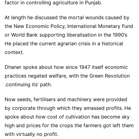
factor in controlling agriculture in Punjab.
At length he discussed the mortal wounds caused by
the New Economic Policy, International Monetary Fund
or World Bank supporting liberalisation in the 1990’s
He placed the current agrarian crisis in a historical
context.
Dhaner spoke about how since 1947 itself economic
practices negated welfare, with the Green Revolution
.continuing its’ path.
Now seeds, fertilisers and machinery were provided
by corporate through which they amassed profits. He
spoke about how cost of cultivation has become sky
high and prices for the crops the farmers got left them
with virtually no profit.