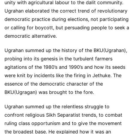
unity with agricultural labour to the dalit community.
Ugrahan elaborated the correct trend of revolutionary
democratic practice during elections, not participating
or calling for boycott, but persuading people to seek a
democratic alternative.
Ugrahan summed up the history of the BKU(Ugrahan),
probing into its genesis in the turbulent farmers
agitations of the 1980’s and 1990’s and how its seeds
were knit by incidents like the firing in Jethuke. The
essence of the democratic character of the
BKU(Ugragan) was brought to the fore.
Ugrahan summed up the relentless struggle to
confront religious Sikh Separatist trends, to combat
ruling class opportunism and to give the movement
the broadest base. He explained how it was an