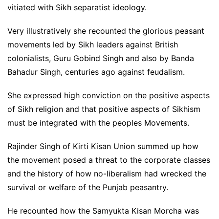
vitiated with Sikh separatist ideology.
Very illustratively she recounted the glorious peasant
movements led by Sikh leaders against British
colonialists, Guru Gobind Singh and also by Banda
Bahadur Singh, centuries ago against feudalism.
She expressed high conviction on the positive aspects
of Sikh religion and that positive aspects of Sikhism
must be integrated with the peoples Movements.
Rajinder Singh of Kirti Kisan Union summed up how
the movement posed a threat to the corporate classes
and the history of how no-liberalism had wrecked the
survival or welfare of the Punjab peasantry.
He recounted how the Samyukta Kisan Morcha was