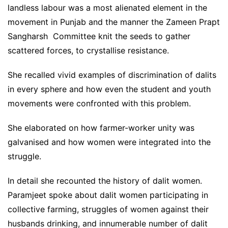
landless labour was a most alienated element in the
movement in Punjab and the manner the Zameen Prapt
Sangharsh Committee knit the seeds to gather
scattered forces, to crystallise resistance.
She recalled vivid examples of discrimination of dalits
in every sphere and how even the student and youth
movements were confronted with this problem.
She elaborated on how farmer-worker unity was
galvanised and how women were integrated into the
struggle.
In detail she recounted the history of dalit women.
Paramjeet spoke about dalit women participating in
collective farming, struggles of women against their
husbands drinking, and innumerable number of dalit