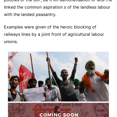
linked the common aspiration s of the landless labour
with the landed peasantry.
Examples were given of the heroic blocking of
railways lines by a joint front of agricultural labour
unions.