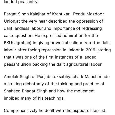
landed peasantry.
Pargat Singh Kalajhar of Krantikari Pendu Mazdoor
Union,at the very hear described the oppression of
dalit landless labour and importance of redressing
caste question. He expressed admiration for the
BKU(Ugrahan) in giving powerful solidarity to the dalit
labour after facing repression in Jaloor in 2016 ,stating
that t was one of the first instances of a landed
peasant union backing the dalit agricultural labour.
Amolak Singh of Punjab Loksabhyachark Manch made
a striking dichotomy of the thinking and practice of
Shaheed Bhagat Singh and how the movement
imbibed many of his teachings.
Comprehensively he dealt with the aspect of fascist