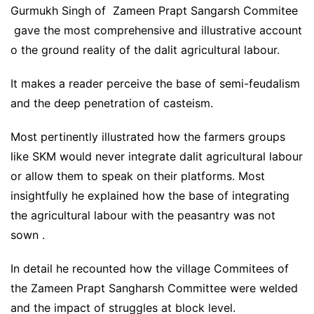
Gurmukh Singh of Zameen Prapt Sangarsh Commitee
gave the most comprehensive and illustrative account
o the ground reality of the dalit agricultural labour.
It makes a reader perceive the base of semi-feudalism
and the deep penetration of casteism.
Most pertinently illustrated how the farmers groups
like SKM would never integrate dalit agricultural labour
or allow them to speak on their platforms. Most
insightfully he explained how the base of integrating
the agricultural labour with the peasantry was not
sown .
In detail he recounted how the village Commitees of
the Zameen Prapt Sangharsh Committee were welded
and the impact of struggles at block level.