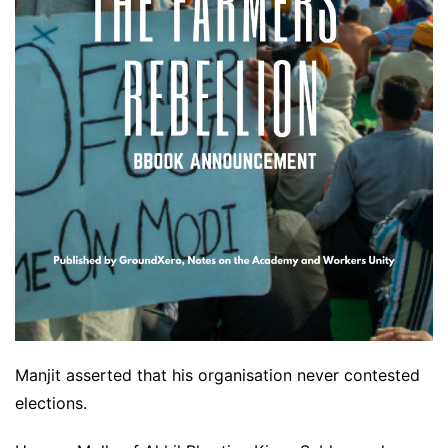
Manjit asserted that his organisation never contested
elections.