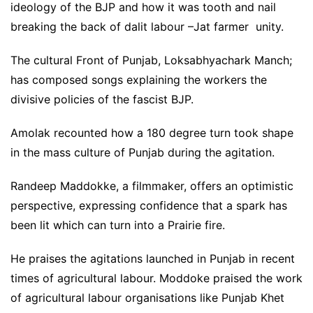
ideology of the BJP and how it was tooth and nail
breaking the back of dalit labour –Jat farmer unity.
The cultural Front of Punjab, Loksabhyachark Manch;
has composed songs explaining the workers the
divisive policies of the fascist BJP.
Amolak recounted how a 180 degree turn took shape
in the mass culture of Punjab during the agitation.
Randeep Maddokke, a filmmaker, offers an optimistic
perspective, expressing confidence that a spark has
been lit which can turn into a Prairie fire.
He praises the agitations launched in Punjab in recent
times of agricultural labour. Moddoke praised the work
of agricultural labour organisations like Punjab Khet