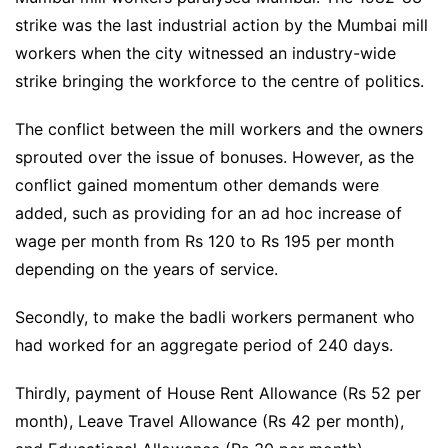
strike was the last industrial action by the Mumbai mill
workers when the city witnessed an industry-wide
strike bringing the workforce to the centre of politics.
The conflict between the mill workers and the owners
sprouted over the issue of bonuses. However, as the
conflict gained momentum other demands were
added, such as providing for an ad hoc increase of
wage per month from Rs 120 to Rs 195 per month
depending on the years of service.
Secondly, to make the badli workers permanent who
had worked for an aggregate period of 240 days.
Thirdly, payment of House Rent Allowance (Rs 52 per
month), Leave Travel Allowance (Rs 42 per month),