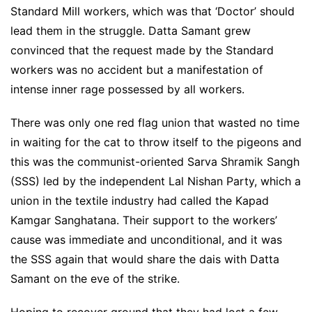
Standard Mill workers, which was that ‘Doctor’ should
lead them in the struggle. Datta Samant grew
convinced that the request made by the Standard
workers was no accident but a manifestation of
intense inner rage possessed by all workers.
There was only one red flag union that wasted no time
in waiting for the cat to throw itself to the pigeons and
this was the communist-oriented Sarva Shramik Sangh
(SSS) led by the independent Lal Nishan Party, which a
union in the textile industry had called the Kapad
Kamgar Sanghatana. Their support to the workers’
cause was immediate and unconditional, and it was
the SSS again that would share the dais with Datta
Samant on the eve of the strike.
Hoping to recover ground that they had lost a few