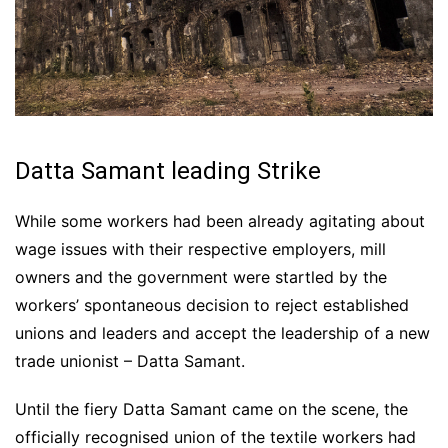
Datta Samant leading Strike
While some workers had been already agitating about
wage issues with their respective employers, mill
owners and the government were startled by the
workers’ spontaneous decision to reject established
unions and leaders and accept the leadership of a new
trade unionist – Datta Samant.
Until the fiery Datta Samant came on the scene, the
officially recognised union of the textile workers had