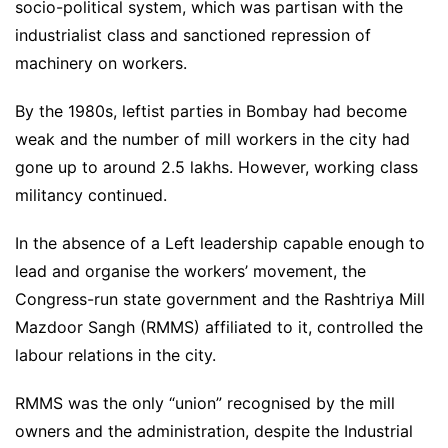
socio-political system, which was partisan with the
industrialist class and sanctioned repression of
machinery on workers.
By the 1980s, leftist parties in Bombay had become
weak and the number of mill workers in the city had
gone up to around 2.5 lakhs. However, working class
militancy continued.
In the absence of a Left leadership capable enough to
lead and organise the workers’ movement, the
Congress-run state government and the Rashtriya Mill
Mazdoor Sangh (RMMS) affiliated to it, controlled the
labour relations in the city.
RMMS was the only “union” recognised by the mill
owners and the administration, despite the Industrial