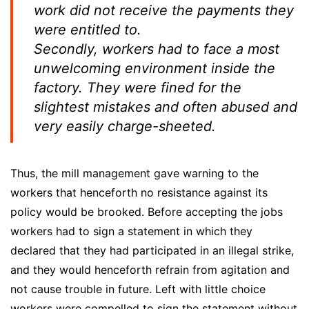
work did not receive the payments they
were entitled to.
Secondly, workers had to face a most
unwelcoming environment inside the
factory. They were fined for the
slightest mistakes and often abused and
very easily charge-sheeted.
Thus, the mill management gave warning to the
workers that henceforth no resistance against its
policy would be brooked. Before accepting the jobs
workers had to sign a statement in which they
declared that they had participated in an illegal strike,
and they would henceforth refrain from agitation and
not cause trouble in future. Left with little choice
workers were compelled to sign the statement without