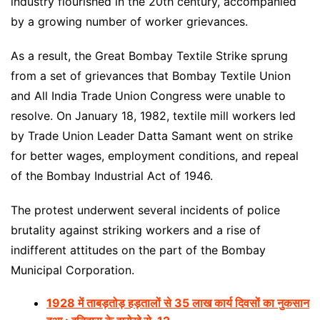
industry flourished in the 20th century, accompanied
by a growing number of worker grievances.
As a result, the Great Bombay Textile Strike sprung
from a set of grievances that Bombay Textile Union
and All India Trade Union Congress were unable to
resolve. On January 18, 1982, textile mill workers led
by Trade Union Leader Datta Samant went on strike
for better wages, employment conditions, and repeal
of the Bombay Industrial Act of 1946.
The protest underwent several incidents of police
brutality against striking workers and a rise of
indifferent attitudes on the part of the Bombay
Municipal Corporation.
1928 में ताबड़तोड़ हड़तालों से 35 लाख कार्य दिवसों का नुकसान