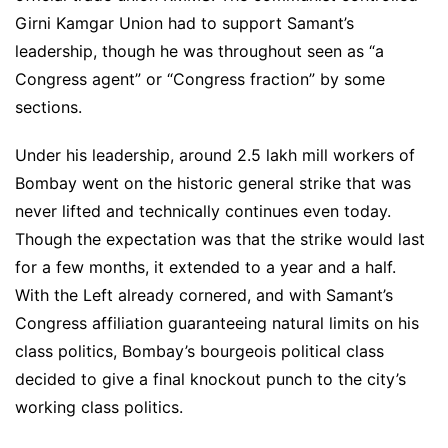
Girni Kamgar Union had to support Samant’s
leadership, though he was throughout seen as “a
Congress agent” or “Congress fraction” by some
sections.
Under his leadership, around 2.5 lakh mill workers of
Bombay went on the historic general strike that was
never lifted and technically continues even today.
Though the expectation was that the strike would last
for a few months, it extended to a year and a half.
With the Left already cornered, and with Samant’s
Congress affiliation guaranteeing natural limits on his
class politics, Bombay’s bourgeois political class
decided to give a final knockout punch to the city’s
working class politics.