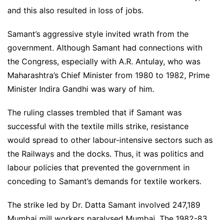
and this also resulted in loss of jobs.
Samant’s aggressive style invited wrath from the
government. Although Samant had connections with
the Congress, especially with A.R. Antulay, who was
Maharashtra’s Chief Minister from 1980 to 1982, Prime
Minister Indira Gandhi was wary of him.
The ruling classes trembled that if Samant was
successful with the textile mills strike, resistance
would spread to other labour-intensive sectors such as
the Railways and the docks. Thus, it was politics and
labour policies that prevented the government in
conceding to Samant’s demands for textile workers.
The strike led by Dr. Datta Samant involved 247,189
Mumbai mill workers paralysed Mumbai. The 1982-83