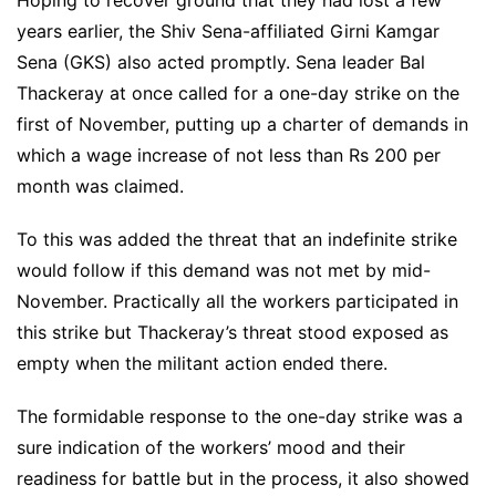
years earlier, the Shiv Sena-affiliated Girni Kamgar
Sena (GKS) also acted promptly. Sena leader Bal
Thackeray at once called for a one-day strike on the
first of November, putting up a charter of demands in
which a wage increase of not less than Rs 200 per
month was claimed.
To this was added the threat that an indefinite strike
would follow if this demand was not met by mid-
November. Practically all the workers participated in
this strike but Thackeray’s threat stood exposed as
empty when the militant action ended there.
The formidable response to the one-day strike was a
sure indication of the workers’ mood and their
readiness for battle but in the process, it also showed