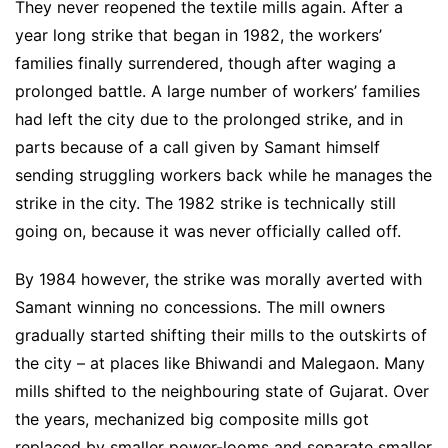
They never reopened the textile mills again. After a
year long strike that began in 1982, the workers’
families finally surrendered, though after waging a
prolonged battle. A large number of workers’ families
had left the city due to the prolonged strike, and in
parts because of a call given by Samant himself
sending struggling workers back while he manages the
strike in the city. The 1982 strike is technically still
going on, because it was never officially called off.
By 1984 however, the strike was morally averted with
Samant winning no concessions. The mill owners
gradually started shifting their mills to the outskirts of
the city – at places like Bhiwandi and Malegaon. Many
mills shifted to the neighbouring state of Gujarat. Over
the years, mechanized big composite mills got
replaced by smaller power-looms and separate smaller