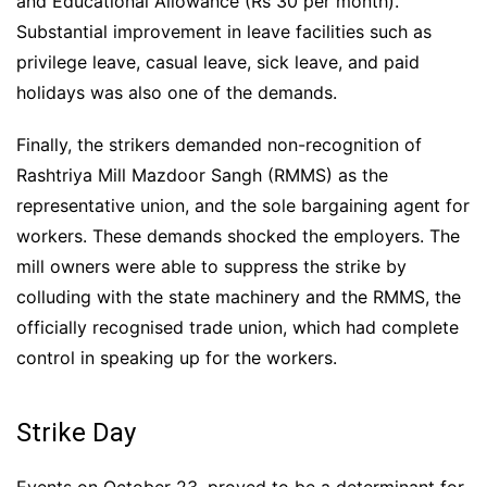
and Educational Allowance (Rs 30 per month).
Substantial improvement in leave facilities such as
privilege leave, casual leave, sick leave, and paid
holidays was also one of the demands.
Finally, the strikers demanded non-recognition of
Rashtriya Mill Mazdoor Sangh (RMMS) as the
representative union, and the sole bargaining agent for
workers. These demands shocked the employers. The
mill owners were able to suppress the strike by
colluding with the state machinery and the RMMS, the
officially recognised trade union, which had complete
control in speaking up for the workers.
Strike Day
Events on October 23, proved to be a determinant for