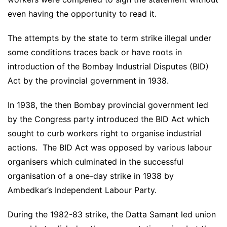
even having the opportunity to read it.
The attempts by the state to term strike illegal under
some conditions traces back or have roots in
introduction of the Bombay Industrial Disputes (BID)
Act by the provincial government in 1938.
In 1938, the then Bombay provincial government led
by the Congress party introduced the BID Act which
sought to curb workers right to organise industrial
actions. The BID Act was opposed by various labour
organisers which culminated in the successful
organisation of a one-day strike in 1938 by
Ambedkar’s Independent Labour Party.
During the 1982-83 strike, the Datta Samant led union