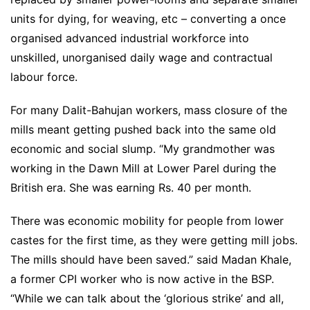
units for dying, for weaving, etc – converting a once
organised advanced industrial workforce into
unskilled, unorganised daily wage and contractual
labour force.
For many Dalit-Bahujan workers, mass closure of the
mills meant getting pushed back into the same old
economic and social slump. “My grandmother was
working in the Dawn Mill at Lower Parel during the
British era. She was earning Rs. 40 per month.
There was economic mobility for people from lower
castes for the first time, as they were getting mill jobs.
The mills should have been saved.” said Madan Khale,
a former CPI worker who is now active in the BSP.
“While we can talk about the ‘glorious strike’ and all,