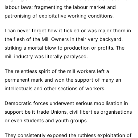
labour laws; fragmenting the labour market and
patronising of exploitative working conditions.
I can never forget how it tickled or was major thorn in
the flesh of the Mill Owners in their very backyard,
striking a mortal blow to production or profits. The
mill industry was literally paralysed.
The relentless spirit of the mill workers left a
permanent mark and won the support of many an
intellectuals and other sections of workers.
Democratic forces underwent serious mobilisation in
support be it trade Unions, civil liberties organisations
or even students and youth groups.
They consistently exposed the ruthless exploitation of