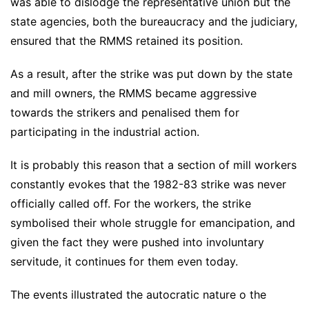
was able to dislodge the representative union but the
state agencies, both the bureaucracy and the judiciary,
ensured that the RMMS retained its position.
As a result, after the strike was put down by the state
and mill owners, the RMMS became aggressive
towards the strikers and penalised them for
participating in the industrial action.
It is probably this reason that a section of mill workers
constantly evokes that the 1982-83 strike was never
officially called off. For the workers, the strike
symbolised their whole struggle for emancipation, and
given the fact they were pushed into involuntary
servitude, it continues for them even today.
The events illustrated the autocratic nature o the