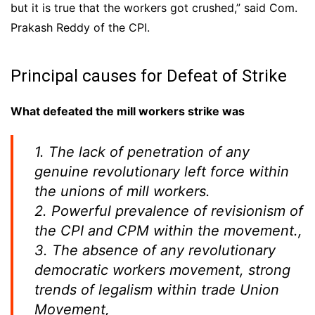
but it is true that the workers got crushed,” said Com.
Prakash Reddy of the CPI.
Principal causes for Defeat of Strike
What defeated the mill workers strike was
1. The lack of penetration of any
genuine revolutionary left force within
the unions of mill workers.
2. Powerful prevalence of revisionism of
the CPI and CPM within the movement.,
3. The absence of any revolutionary
democratic workers movement, strong
trends of legalism within trade Union
Movement,