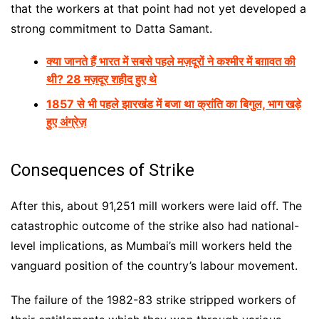
that the workers at that point had not yet developed a
strong commitment to Datta Samant.
क्या जानते हैं भारत में सबसे पहले मज़दूरों ने कश्मीर में बग़ावत की
थी? 28 मज़दूर शहीद हुए थे
1857 से भी पहले झारखंड में बजा था क्रांति का बिगुल, भाग खड़े
हुए अंग्रेज़
Consequences of Strike
After this, about 91,251 mill workers were laid off. The
catastrophic outcome of the strike also had national-
level implications, as Mumbai’s mill workers held the
vanguard position of the country’s labour movement.
The failure of the 1982-83 strike stripped workers of