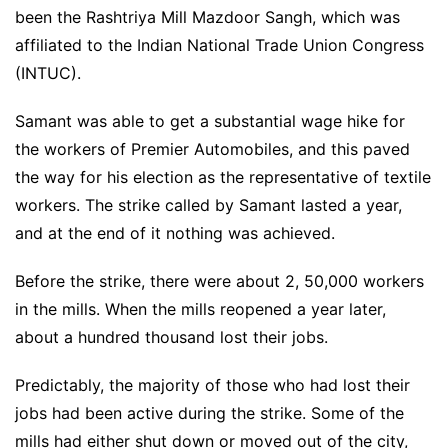
been the Rashtriya Mill Mazdoor Sangh, which was
affiliated to the Indian National Trade Union Congress
(INTUC).
Samant was able to get a substantial wage hike for
the workers of Premier Automobiles, and this paved
the way for his election as the representative of textile
workers. The strike called by Samant lasted a year,
and at the end of it nothing was achieved.
Before the strike, there were about 2, 50,000 workers
in the mills. When the mills reopened a year later,
about a hundred thousand lost their jobs.
Predictably, the majority of those who had lost their
jobs had been active during the strike. Some of the
mills had either shut down or moved out of the city,