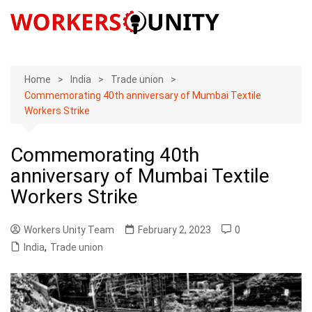
Skip
to
content
Home
India
Trade union
Commemorating 40th anniversary of Mumbai Textile
Workers Strike
Commemorating 40th
anniversary of Mumbai Textile
Workers Strike
Workers Unity Team
February 2, 2023
0
India
,
Trade union