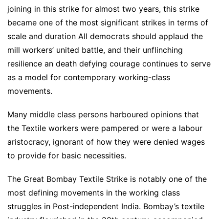
joining in this strike for almost two years, this strike
became one of the most significant strikes in terms of
scale and duration All democrats should applaud the
mill workers’ united battle, and their unflinching
resilience an death defying courage continues to serve
as a model for contemporary working-class
movements.
Many middle class persons harboured opinions that
the Textile workers were pampered or were a labour
aristocracy, ignorant of how they were denied wages
to provide for basic necessities.
The Great Bombay Textile Strike is notably one of the
most defining movements in the working class
struggles in Post-independent India. Bombay’s textile