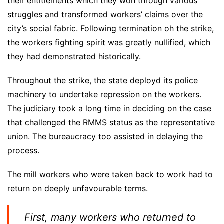
their entitlements which they won through various
struggles and transformed workers’ claims over the
city’s social fabric. Following termination oh the strike,
the workers fighting spirit was greatly nullified, which
they had demonstrated historically.
Throughout the strike, the state deployd its police
machinery to undertake repression on the workers.
The judiciary took a long time in deciding on the case
that challenged the RMMS status as the representative
union. The bureaucracy too assisted in delaying the
process.
The mill workers who were taken back to work had to
return on deeply unfavourable terms.
First, many workers who returned to