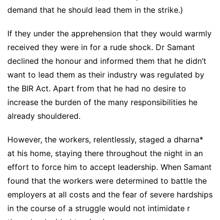
demand that he should lead them in the strike.)
If they under the apprehension that they would warmly
received they were in for a rude shock. Dr Samant
declined the honour and informed them that he didn’t
want to lead them as their industry was regulated by
the BIR Act. Apart from that he had no desire to
increase the burden of the many responsibilities he
already shouldered.
However, the workers, relentlessly, staged a dharna*
at his home, staying there throughout the night in an
effort to force him to accept leadership. When Samant
found that the workers were determined to battle the
employers at all costs and the fear of severe hardships
in the course of a struggle would not intimidate r