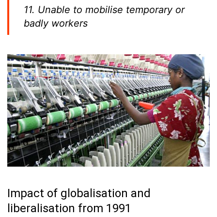
11. Unable to mobilise temporary or
badly workers
Impact of globalisation and
liberalisation from 1991