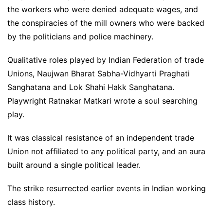
the workers who were denied adequate wages, and
the conspiracies of the mill owners who were backed
by the politicians and police machinery.
Qualitative roles played by Indian Federation of trade
Unions, Naujwan Bharat Sabha-Vidhyarti Praghati
Sanghatana and Lok Shahi Hakk Sanghatana.
Playwright Ratnakar Matkari wrote a soul searching
play.
It was classical resistance of an independent trade
Union not affiliated to any political party, and an aura
built around a single political leader.
The strike resurrected earlier events in Indian working
class history.