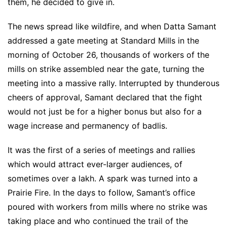
them, he decided to give in.
The news spread like wildfire, and when Datta Samant
addressed a gate meeting at Standard Mills in the
morning of October 26, thousands of workers of the
mills on strike assembled near the gate, turning the
meeting into a massive rally. Interrupted by thunderous
cheers of approval, Samant declared that the fight
would not just be for a higher bonus but also for a
wage increase and permanency of badlis.
It was the first of a series of meetings and rallies
which would attract ever-larger audiences, of
sometimes over a lakh. A spark was turned into a
Prairie Fire. In the days to follow, Samant’s office
poured with workers from mills where no strike was
taking place and who continued the trail of the