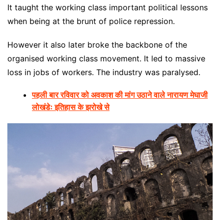
It taught the working class important political lessons
when being at the brunt of police repression.
However it also later broke the backbone of the
organised working class movement. It led to massive
loss in jobs of workers. The industry was paralysed.
पहली बार रविवार को अवकाश की मांग उठाने वाले नारायण मेघाजी
लोखंडेः इतिहास के झरोखे से