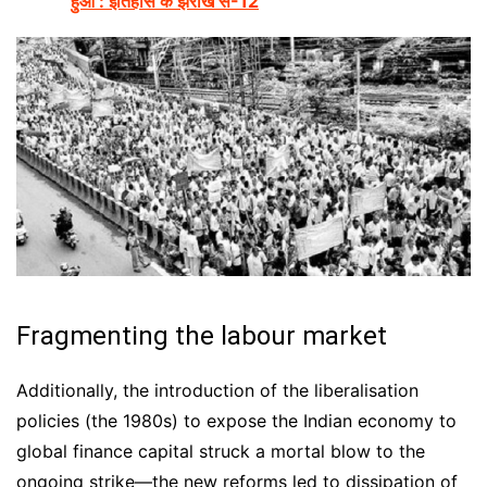
हुआ : इतिहास के झरोखे से-12
Fragmenting the labour market
Additionally, the introduction of the liberalisation
policies (the 1980s) to expose the Indian economy to
global finance capital struck a mortal blow to the
ongoing strike—the new reforms led to dissipation of