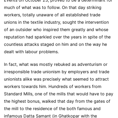
much of what was to follow. On that day striking
workers, totally unaware of all established trade
unions in the textile industry, sought the intervention
of an outsider who inspired them greatly and whose
reputation had sparkled over the years in spite of the
countless attacks staged on him and on the way he
dealt with labour problems.
In fact, what was mostly rebuked as adventurism or
irresponsible trade unionism by employers and trade
unionists alike was precisely what seemed to attract
workers towards him. Hundreds of workers from
Standard Mills, one of the mills that would have to pay
the highest bonus, walked that day from the gates of
the mill to the residence of the both famous and
infamous Datta Samant (in Ghatkopar with the