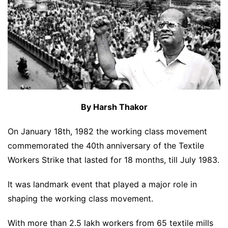
By Harsh Thakor
On January 18th, 1982 the working class movement
commemorated the 40th anniversary of the Textile
Workers Strike that lasted for 18 months, till July 1983.
It was landmark event that played a major role in
shaping the working class movement.
With more than 2.5 lakh workers from 65 textile mills