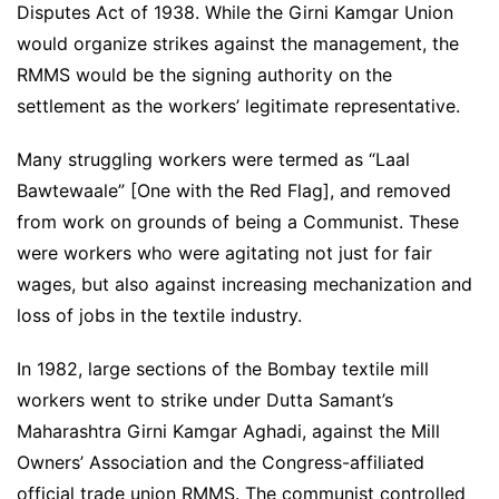
Disputes Act of 1938. While the Girni Kamgar Union
would organize strikes against the management, the
RMMS would be the signing authority on the
settlement as the workers’ legitimate representative.
Many struggling workers were termed as “Laal
Bawtewaale” [One with the Red Flag], and removed
from work on grounds of being a Communist. These
were workers who were agitating not just for fair
wages, but also against increasing mechanization and
loss of jobs in the textile industry.
In 1982, large sections of the Bombay textile mill
workers went to strike under Dutta Samant’s
Maharashtra Girni Kamgar Aghadi, against the Mill
Owners’ Association and the Congress-affiliated
official trade union RMMS. The communist controlled