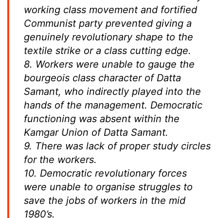
working class movement and fortified
Communist party prevented giving a
genuinely revolutionary shape to the
textile strike or a class cutting edge.
8. Workers were unable to gauge the
bourgeois class character of Datta
Samant, who indirectly played into the
hands of the management. Democratic
functioning was absent within the
Kamgar Union of Datta Samant.
9. There was lack of proper study circles
for the workers.
10. Democratic revolutionary forces
were unable to organise struggles to
save the jobs of workers in the mid
1980’s.