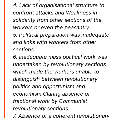
4. Lack of organisational structure to
confront attacks and Weakness in
solidarity from other sections of the
workers or even the peasantry.
5. Political preparation was inadequate
and links with workers from other
sections.
6. Inadequate mass political work was
undertaken by revolutionary sections
which made the workers unable to
distinguish between revolutionary
politics and opportunism and
economism.Glaring absence of
fractional work by Communist
revolutionary sections.
7. Absence of a coherent revolutionary