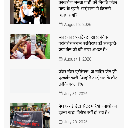
कॉकरोच जनता पार्टी की नियति जंतर
मंतर के पुराने आंदोलनों से कितनी
अलग होगी?
August 2, 2026
जंतर मंतर प्रोटेस्टः सांस्कृतिक
प्रतिरोध बनाम प्रतिरोध की संस्कृति-
क्या जेन ज़ी की भाषा अभद्र है?
August 1, 2026
जंतर मंतर प्रोटेस्टः वो माहिर जेन ज़ी
प्रदर्शनकारी जिन्होंने आंदोलन के तौर
तरीक़े बदल दिए
July 31, 2026
मेगा एआई डेटा सेंटर परियोजनाओं का
इतना कड़ा विरोध क्यों हो रहा है?
July 28, 2026