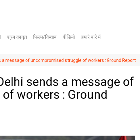
ी
श्रम क़ानून
फिल्म/किताब
वीडियो
हमारे बारे में
यूट्यूब चैनल
ds a message of uncompromised struggle of workers : Ground Report
फेसबुक पेज
Delhi sends a message of
of workers : Ground