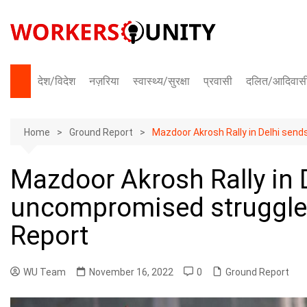
Skip
to
content
देश/विदेश
नज़रिया
स्वास्थ्य/सुरक्षा
प्रवासी
दलित/आदिवास
भारत
Home
अंतराष्ट्रीय
Ground Report
Mazdoor Akrosh Rally in Delhi sen
Mazdoor Akrosh Rally in 
uncompromised struggle 
Report
WU Team
November 16, 2022
0
Ground Report