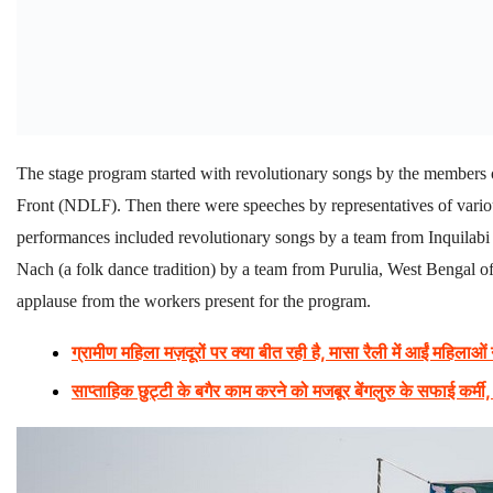
The stage program started with revolutionary songs by the membe
Front (NDLF). Then there were speeches by representatives of variou
performances included revolutionary songs by a team from Inquil
Nach (a folk dance tradition) by a team from Purulia, West Benga
applause from the workers present for the program.
ग्रामीण महिला मज़दूरों पर क्या बीत रही है, मासा रैली में आईं महिलाओं
साप्ताहिक छुट्टी के बगैर काम करने को मजबूर बेंगलुरु के सफाई कर्