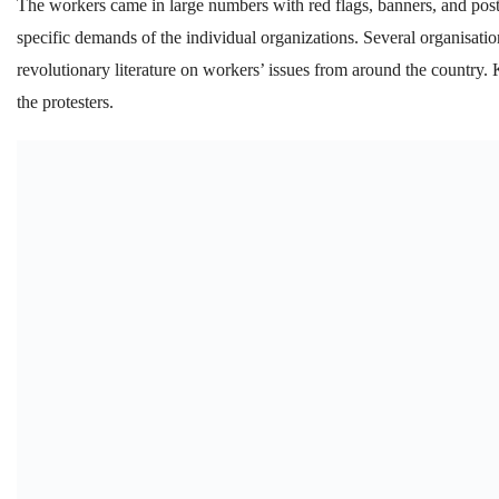
The workers came in large numbers with red flags, banners, and pos
specific demands of the individual organizations. Several organisati
revolutionary literature on workers’ issues from around the country.
the protesters.