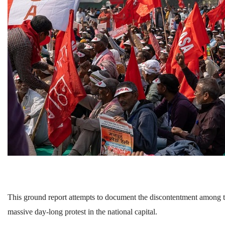
This ground report attempts to document the discontentment among t
massive day-long protest in the national capital.