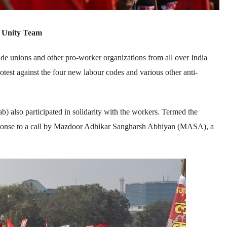
 Unity Team
 unions and other pro-worker organizations from all over India
test against the four new labour codes and various other anti-
 also participated in solidarity with the workers. Termed the
sponse to a call by Mazdoor Adhikar Sangharsh Abhiyan (MASA), a