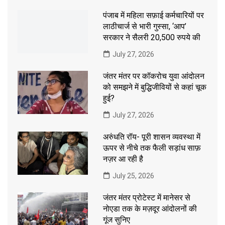
पंजाब में महिला सफ़ाई कर्मचारियों पर
लाठीचार्ज से भारी गुस्सा, ‘आप’
सरकार ने सैलरी 20,500 रुपये की
July 27, 2026
जंतर मंतर पर कॉकरोच युवा आंदोलन
को समझने में बुद्धिजीवियों से कहां चूक
हुई?
July 27, 2026
अरुंधति रॉय- पूरी शासन व्यवस्था में
ऊपर से नीचे तक फैली सड़ांध साफ़
नज़र आ रही है
July 25, 2026
जंतर मंतर प्रोटेस्ट में मानेसर से
नोएडा तक के मज़दूर आंदोलनों की
गूंज सुनिए