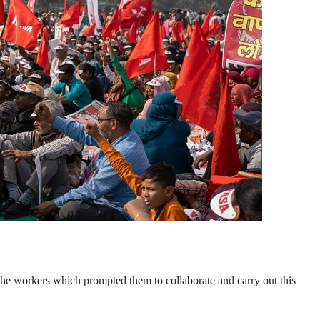
he workers which prompted them to collaborate and carry out this