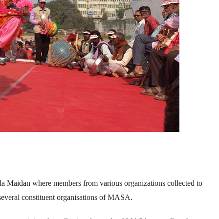
la Maidan where members from various organizations collected to
 several constituent organisations of MASA.