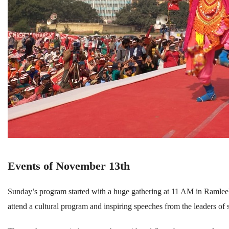
Events of November 13th
Sunday’s program started with a huge gathering at 11 AM in Ramlee
attend a cultural program and inspiring speeches from the leaders of