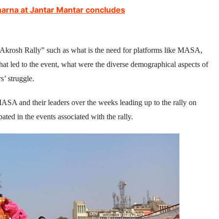
harna at Jantar Mantar concludes
 Akrosh Rally” such as what is the need for platforms like MASA,
hat led to the event, what were the diverse demographical aspects of
s’ struggle.
SA and their leaders over the weeks leading up to the rally on
ted in the events associated with the rally.