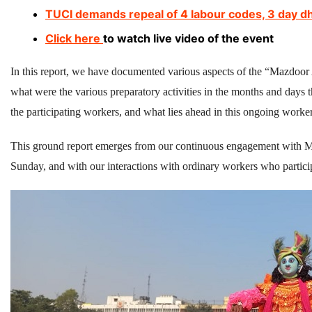
TUCI demands repeal of 4 labour codes, 3 day d
Click here
to watch live video of the event
In this report, we have documented various aspects of the “Mazdoor
what were the various preparatory activities in the months and days t
the participating workers, and what lies ahead in this ongoing worker
This ground report emerges from our continuous engagement with MA
Sunday, and with our interactions with ordinary workers who participa