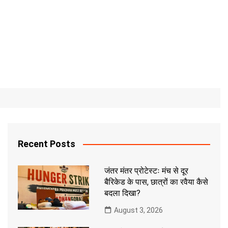
Recent Posts
जंतर मंतर प्रोटेस्टः मंच से दूर
बैरिकेड के पास, छात्रों का रवैया कैसे
बदला दिखा?
August 3, 2026