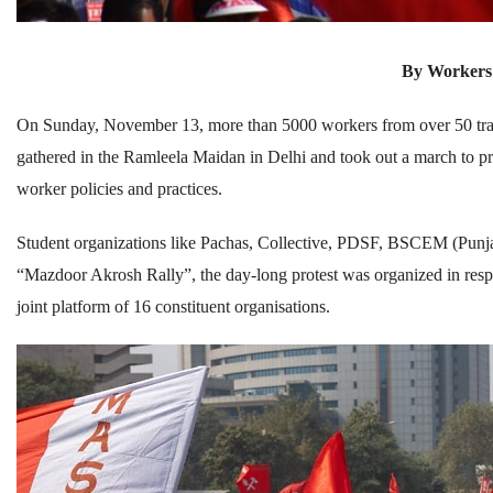
By Workers
On Sunday, November 13, more than 5000 workers from over 50 trade
gathered in the Ramleela Maidan in Delhi and took out a march to pro
worker policies and practices.
Student organizations like Pachas, Collective, PDSF, BSCEM (Punjab)
“Mazdoor Akrosh Rally”, the day-long protest was organized in re
joint platform of 16 constituent organisations.