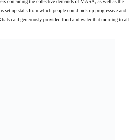
ters containing the collective demands of MASA, as well as the
ons set up stalls from which people could pick up progressive and
 Khalsa aid generously provided food and water that morning to all