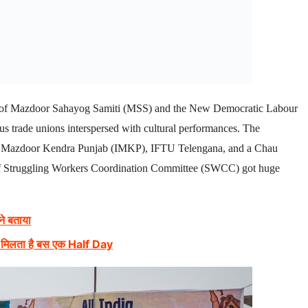
rs of Mazdoor Sahayog Samiti (MSS) and the New Democratic Labour
s trade unions interspersed with cultural performances. The
abi Mazdoor Kendra Punjab (IMKP), IFTU Telengana, and a Chau
l of Struggling Workers Coordination Committee (SWCC) got huge
 ने बताया
मी, मिलता है बस एक Half Day