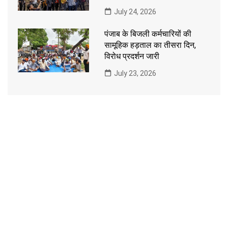
July 24, 2026
पंजाब के बिजली कर्मचारियों की
सामूहिक हड़ताल का तीसरा दिन,
विरोध प्रदर्शन जारी
July 23, 2026