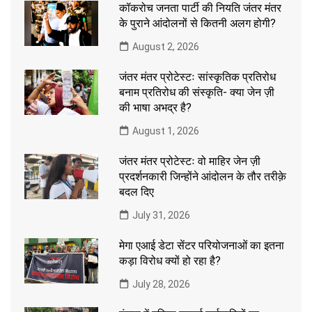
कॉकरोच जनता पार्टी की नियति जंतर मंतर
के पुराने आंदोलनों से कितनी अलग होगी?
August 2, 2026
जंतर मंतर प्रोटेस्टः सांस्कृतिक प्रतिरोध
बनाम प्रतिरोध की संस्कृति- क्या जेन ज़ी
की भाषा अभद्र है?
August 1, 2026
जंतर मंतर प्रोटेस्टः वो माहिर जेन ज़ी
प्रदर्शनकारी जिन्होंने आंदोलन के तौर तरीक़े
बदल दिए
July 31, 2026
मेगा एआई डेटा सेंटर परियोजनाओं का इतना
कड़ा विरोध क्यों हो रहा है?
July 28, 2026