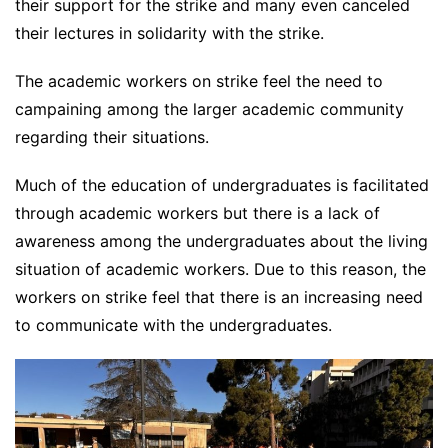
their support for the strike and many even canceled
their lectures in solidarity with the strike.
The academic workers on strike feel the need to
campaining among the larger academic community
regarding their situations.
Much of the education of undergraduates is facilitated
through academic workers but there is a lack of
awareness among the undergraduates about the living
situation of academic workers. Due to this reason, the
workers on strike feel that there is an increasing need
to communicate with the undergraduates.