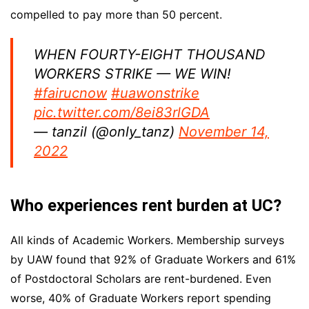
compelled to pay more than 50 percent.
WHEN FOURTY-EIGHT THOUSAND
WORKERS STRIKE — WE WIN!
#fairucnow
#uawonstrike
pic.twitter.com/8ei83rlGDA
— tanzil (@only_tanz)
November 14,
2022
Who experiences rent burden at UC?
All kinds of Academic Workers. Membership surveys
by UAW found that 92% of Graduate Workers and 61%
of Postdoctoral Scholars are rent-burdened. Even
worse, 40% of Graduate Workers report spending