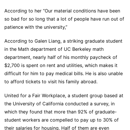
According to her “Our material conditions have been
so bad for so long that a lot of people have run out of
patience with the university,”
According to Galen Liang, a striking graduate student
in the Math department of UC Berkeley math
department, nearly half of his monthly paycheck of
$2,700 is spent on rent and utilities, which makes it
difficult for him to pay medical bills. He is also unable
to afford tickets to visit his family abroad.
United for a Fair Workplace, a student group based at
the University of California conducted a survey, in
which they found that more than 92% of graduate-
student workers are compelled to pay up to 30% of
their salaries for housing. Half of them are even