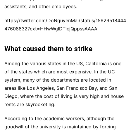
assistants, and other employees.
https://twitter.com/DoNguyenMai/status/15929518444
47608832?cxt=HHwWgIDTiejQppssAAAA
What caused them to strike
Among the various states in the US,
C
alifornia is one
of the states which are most expensive. In the UC
system, many of the departments
are located in
areas
like
Los Angeles, San Francisco Bay, and San
Diego,
where
the cost of living
is very high
and hous
e
rents are skyrocketing.
According to the academic workers, although the
goodwill of the university is maintained by forcing