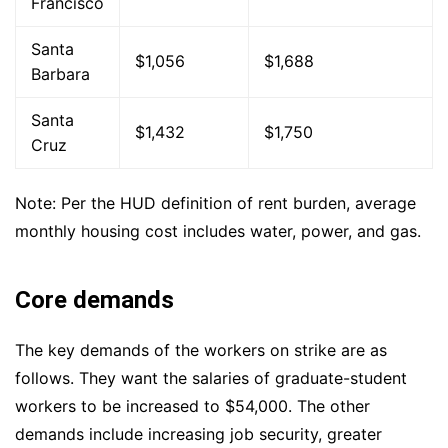
Francisco
Santa
$1,056
$1,688
Barbara
Santa
$1,432
$1,750
Cruz
Note: Per the HUD definition of rent burden, average
monthly housing cost includes water, power, and gas.
Core demands
The key demands of the workers on strike are as
follows. They want the salaries of graduate-student
workers to be increased to $54,000. The other
demands include increasing job security, greater