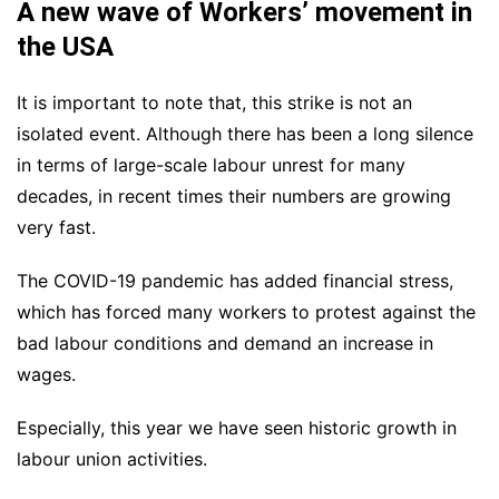
A new wave of Workers’ movement in
the USA
It is important to note that, this strike is not an
isolated event. Although there has been a long silence
in terms of large-scale labour unrest for many
decades, in recent times their numbers are growing
very fast.
The COVID-19 pandemic has added financial stress,
which has forced many workers to protest against the
bad labour conditions and demand an increase in
wages.
Especially, this year we have seen historic growth in
labour union activities.