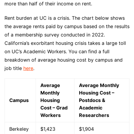
more than half of their income on rent.
Rent burden at UC is a crisis. The chart below shows
the average rents paid by campus based on the results
of a membership survey conducted in 2022.
California’s exorbitant housing crisis takes a large toll
on UC’s Academic Workers. You can find a full
breakdown of average housing cost by campus and
job title
here
.
Average
Average Monthly
Monthly
Housing Cost –
Campus
Housing
Postdocs &
Cost – Grad
Academic
Workers
Researchers
Berkeley
$1,423
$1,904