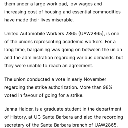
them under a large workload, low wages and
increasing cost of housing and essential commodities
have made their lives miserable.
United Automobile Workers 2865 (UAW2865), is one
of the unions representing academic workers. For a
long time, bargaining was going on between the union
and the administration regarding various demands, but
they were unable to reach an agreement.
The union conducted a vote in early November
regarding the strike authorization. More than 98%
voted in favour of going for a strike.
Janna Haider, is a graduate student in the department
of History, at UC Santa Barbara and also the recording
secretary of the Santa Barbara branch of UAW2865.