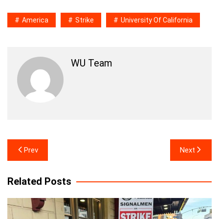
America
Strike
University Of California
WU Team
Post
Prev
Next
navigation
Related Posts