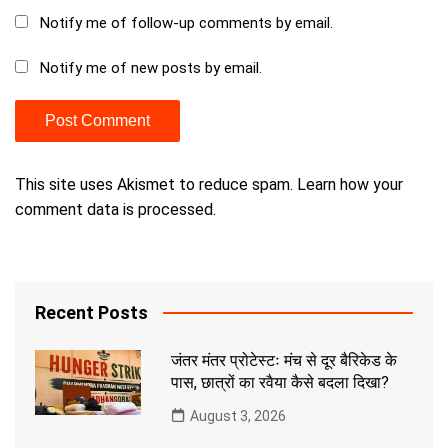
Notify me of follow-up comments by email.
Notify me of new posts by email.
This site uses Akismet to reduce spam.
Learn how your
comment data is processed.
Recent Posts
जंतर मंतर प्रोटेस्टः मंच से दूर बैरिकेड के
पास, छात्रों का रवैया कैसे बदला दिखा?
August 3, 2026