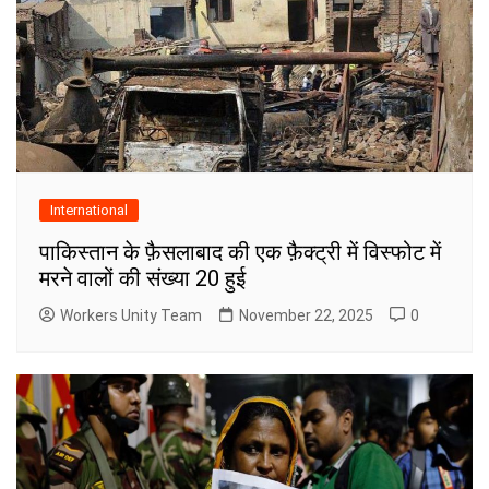
International
पाकिस्तान के फ़ैसलाबाद की एक फ़ैक्ट्री में विस्फोट में
मरने वालों की संख्या 20 हुई
Workers Unity Team
November 22, 2025
0