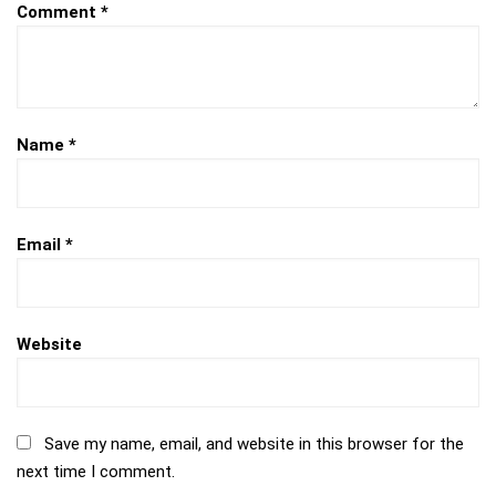
Comment
*
Name
*
Email
*
Website
Save my name, email, and website in this browser for the
next time I comment.