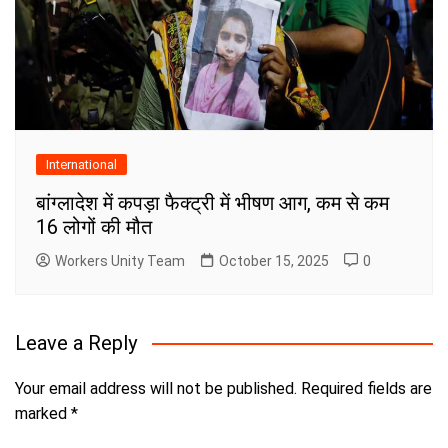
International
बांग्लादेश में कपड़ा फैक्ट्री में भीषण आग, कम से कम
16 लोगों की मौत
Workers Unity Team
October 15, 2025
0
Leave a Reply
Your email address will not be published.
Required fields are
marked
*