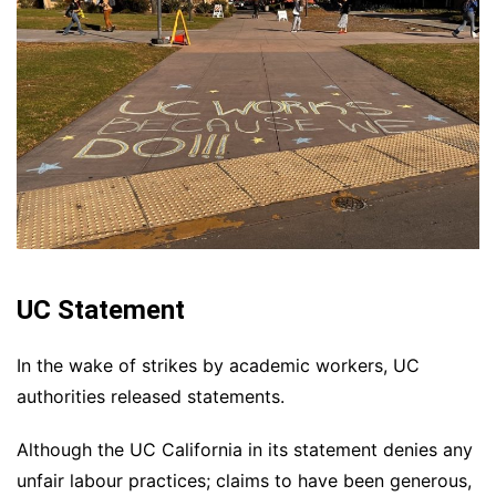
UC Statement
In the wake of strikes by academic workers, UC
authorities released statements.
Although the UC California in its statement denies any
unfair labour practices; claims to have been generous,