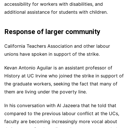
accessibility for workers with disabilities, and
additional assistance for students with children.
Response of larger community
California Teachers Association and other labour
unions have spoken in support of the strike.
Kevan Antonio Aguilar is an assistant professor of
History at UC Irvine who joined the strike in support of
the graduate workers, seeking the fact that many of
them are living under the poverty line.
In his conversation with Al Jazeera that he told that
compared to the previous labour conflict at the UCs,
faculty are becoming increasingly more vocal about