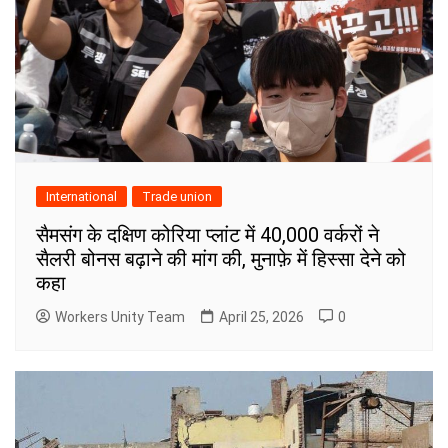
International
Trade union
सैमसंग के दक्षिण कोरिया प्लांट में 40,000 वर्करों ने
सैलरी बोनस बढ़ाने की मांग की, मुनाफ़े में हिस्सा देने को
कहा
Workers Unity Team
April 25, 2026
0