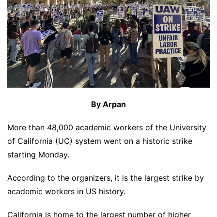
By Arpan
More than 48,000 academic workers of the University
of California (UC) system went on a historic strike
starting Monday.
According to the organizers, it is the largest strike by
academic workers in US history.
California is home to the largest number of higher