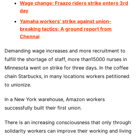
Wage change: Fraazo riders strike enters 3rd
day
Yamaha workers’ strike against union-
breaking tactics: A ground report from
Chennai
Demanding wage increases and more recruitment to
fulfill the shortage of staff, more than15000 nurses in
Minnesota went on strike for three days. In the coffee
chain Starbucks, in many locations workers petitioned
to unionize.
In a New York warehouse, Amazon workers
successfully built their first union.
There is an increasing consciousness that only through
solidarity workers can improve their working and living