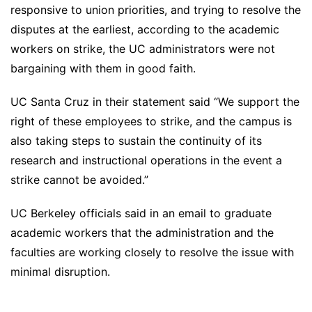
responsive to union priorities, and trying to resolve the
disputes at the earliest, according to the academic
workers on strike, the UC administrators were not
bargaining with them in good faith.
UC Santa Cruz in their statement said “We support the
right of these employees to strike, and the campus is
also taking steps to sustain the continuity of its
research and instructional operations in the event a
strike cannot be avoided.”
UC Berkeley officials said in an email to graduate
academic workers that the administration and the
faculties are working closely to resolve the issue with
minimal disruption.