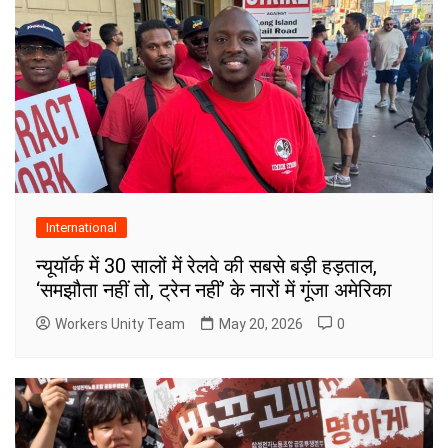
International
न्यूयॉर्क में 30 सालों में रेलवे की सबसे बड़ी हड़ताल,
‘समझौता नहीं तो, ट्रेन नहीं’ के नारों में गूंजा अमेरिका
Workers Unity Team
May 20, 2026
0