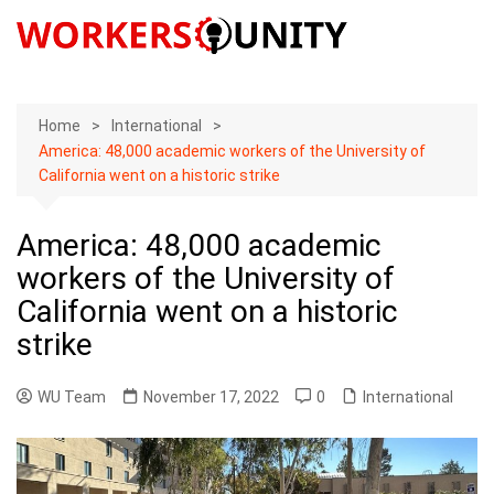
Skip
to
content
Home
International
America: 48,000 academic workers of the University of
California went on a historic strike
America: 48,000 academic
workers of the University of
California went on a historic
strike
WU Team
November 17, 2022
0
International