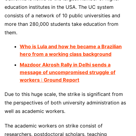
education institutes in the USA. The UC system
consists of a network of 10 public universities and
more than 280,000 students take education from
them.
Who is Lula and how he became a Brazilian
hero from a working class background
Mazdoor Akrosh Rally in Delhi sends a
message of uncompromised struggle of
workers : Ground Report
Due to this huge scale, the strike is significant from
the perspectives of both university administration as
well as academic workers.
The academic workers on strike consist of
researchers, postdoctoral scholars, teaching