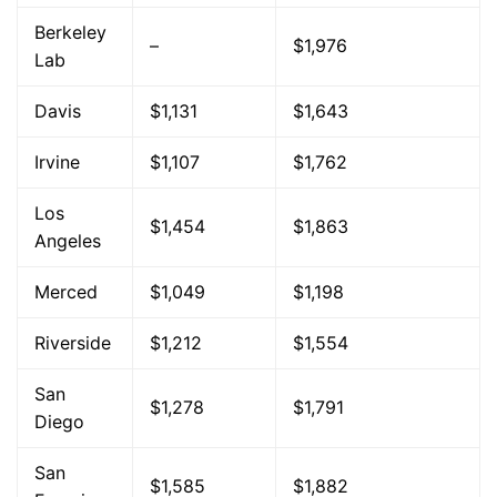
Berkeley
–
$1,976
Lab
Davis
$1,131
$1,643
Irvine
$1,107
$1,762
Los
$1,454
$1,863
Angeles
Merced
$1,049
$1,198
Riverside
$1,212
$1,554
San
$1,278
$1,791
Diego
San
$1,585
$1,882