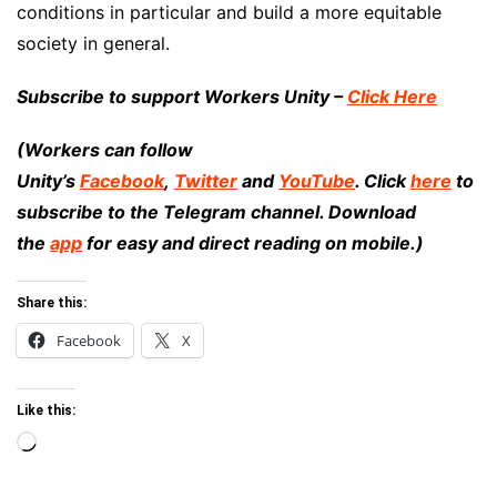
conditions in particular and build a more equitable
society in general.
Subscribe to support Workers Unity –
Click Here
(Workers can follow
Unity’s
Facebook
,
Twitter
and
YouTube
. Click
here
to
subscribe to the Telegram channel. Download
the
app
for easy and direct reading on mobile.)
Share this:
Facebook
X
Like this:
Loading…