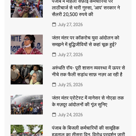
पंजाब में महिला सफ़ाई कर्मचारियों पर
लाठीचार्ज से भारी गुस्सा, ‘आप’ सरकार ने
सैलरी 20,500 रुपये की
July 27, 2026
जंतर मंतर पर कॉकरोच युवा आंदोलन को
समझने में बुद्धिजीवियों से कहां चूक हुई?
July 27, 2026
अरुंधति रॉय- पूरी शासन व्यवस्था में ऊपर से
नीचे तक फैली सड़ांध साफ़ नज़र आ रही है
July 25, 2026
जंतर मंतर प्रोटेस्ट में मानेसर से नोएडा तक
के मज़दूर आंदोलनों की गूंज सुनिए
July 24, 2026
पंजाब के बिजली कर्मचारियों की सामूहिक
हड़ताल का तीसरा दिन, विरोध प्रदर्शन जारी