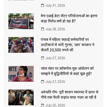
July 31, 2026
मेगा एआई डेटा सेंटर परियोजनाओं का इतना
कड़ा विरोध क्यों हो रहा है?
July 28, 2026
पंजाब में महिला सफ़ाई कर्मचारियों पर
लाठीचार्ज से भारी गुस्सा, ‘आप’ सरकार ने
सैलरी 20,500 रुपये की
July 27, 2026
जंतर मंतर पर कॉकरोच युवा आंदोलन को
समझने में बुद्धिजीवियों से कहां चूक हुई?
July 27, 2026
अरुंधति रॉय- पूरी शासन व्यवस्था में ऊपर से
नीचे तक फैली सड़ांध साफ़ नज़र आ रही है
July 25, 2026