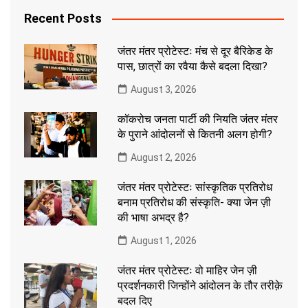
Recent Posts
जंतर मंतर प्रोटेस्टः मंच से दूर बैरिकेड के
पास, छात्रों का रवैया कैसे बदला दिखा?
August 3, 2026
कॉकरोच जनता पार्टी की नियति जंतर मंतर
के पुराने आंदोलनों से कितनी अलग होगी?
August 2, 2026
जंतर मंतर प्रोटेस्टः सांस्कृतिक प्रतिरोध
बनाम प्रतिरोध की संस्कृति- क्या जेन ज़ी
की भाषा अभद्र है?
August 1, 2026
जंतर मंतर प्रोटेस्टः वो माहिर जेन ज़ी
प्रदर्शनकारी जिन्होंने आंदोलन के तौर तरीक़े
बदल दिए