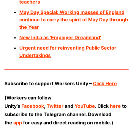
teachers
May Day Special: Working masses of England
continue to carry the spirit of May Day through
the Year
New India as ‘Employer Dreamland’
Urgent need for reinventing Public Sector
Undertakings
Subscribe to support Workers Unity –
Click Here
(Workers can follow
Unity’s
Facebook
,
Twitter
and
YouTube
. Click
here
to
subscribe to the Telegram channel. Download
the
app
for easy and direct reading on mobile.)