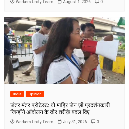
Workers Unity Team
August 1, 2026
0
India
Opinion
जंतर मंतर प्रोटेस्टः वो माहिर जेन ज़ी प्रदर्शनकारी
जिन्होंने आंदोलन के तौर तरीक़े बदल दिए
Workers Unity Team
July 31, 2026
0