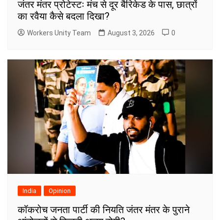
जंतर मंतर प्रोटेस्टः मंच से दूर बैरिकेड के पास, छात्रों
का रवैया कैसे बदला दिखा?
Workers Unity Team
August 3, 2026
0
India
Opinion
कॉकरोच जनता पार्टी की नियति जंतर मंतर के पुराने