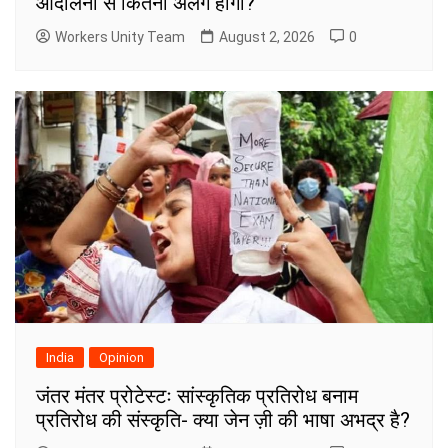
आंदोलनों से कितनी अलग होगी?
Workers Unity Team
August 2, 2026
0
India
Opinion
जंतर मंतर प्रोटेस्टः सांस्कृतिक प्रतिरोध बनाम
प्रतिरोध की संस्कृति- क्या जेन ज़ी की भाषा अभद्र है?