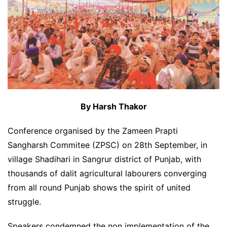
By Harsh Thakor
Conference organised by the Zameen Prapti
Sangharsh Commitee (ZPSC) on 28th September, in
village Shadihari in Sangrur district of Punjab, with
thousands of dalit agricultural labourers converging
from all round Punjab shows the spirit of united
struggle.
Speakers condemned the non implementation of the