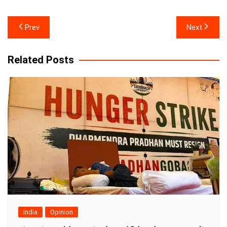
Post
Prev
Next
navigation
Related Posts
India
Opinion