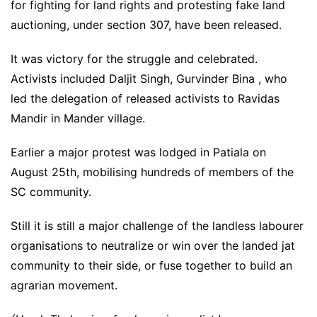
for fighting for land rights and protesting fake land
auctioning, under section 307, have been released.
It was victory for the struggle and celebrated.
Activists included Daljit Singh, Gurvinder Bina , who
led the delegation of released activists to Ravidas
Mandir in Mander village.
Earlier a major protest was lodged in Patiala on
August 25th, mobilising hundreds of members of the
SC community.
Still it is still a major challenge of the landless labourer
organisations to neutralize or win over the landed jat
community to their side, or fuse together to build an
agrarian movement.