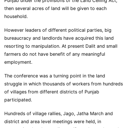
Punjab under the provisions of the Land Ceiling Act,
then several acres of land will be given to each
household.
However leaders of different political parties, big
bureaucracy and landlords have acquired this land
resorting to manipulation. At present Dalit and small
farmers do not have benefit of any meaningful
employment.
The conference was a turning point in the land
struggle in which thousands of workers from hundreds
of villages from different districts of Punjab
participated.
Hundreds of village rallies, Jago, Jatha March and
district and area level meetings were held, in