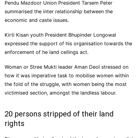
Pendu Mazdoor Union President Tarsem Peter
summarised the inter relationship between the
economic and caste issues.
Kirti Kisan youth President Bhupinder Longowal
expressed the support of his organisation towards the
enforcement of he land ceilings act.
Woman or Stree Mukti leader Aman Deol stressed on
how it was imperative task to mobilise women within
the fold of the struggle, with women being the most
victimised section, amongst the landless labour.
20 persons stripped of their land
rights