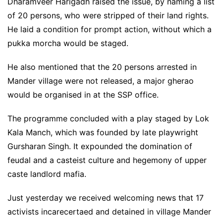
Dharamveer Harigadh raised the issue, by naming a list
of 20 persons, who were stripped of their land rights.
He laid a condition for prompt action, without which a
pukka morcha would be staged.
He also mentioned that the 20 persons arrested in
Mander village were not released, a major gherao
would be organised in at the SSP office.
The programme concluded with a play staged by Lok
Kala Manch, which was founded by late playwright
Gursharan Singh. It expounded the domination of
feudal and a casteist culture and hegemony of upper
caste landlord mafia.
Just yesterday we received welcoming news that 17
activists incarecertaed and detained in village Mander