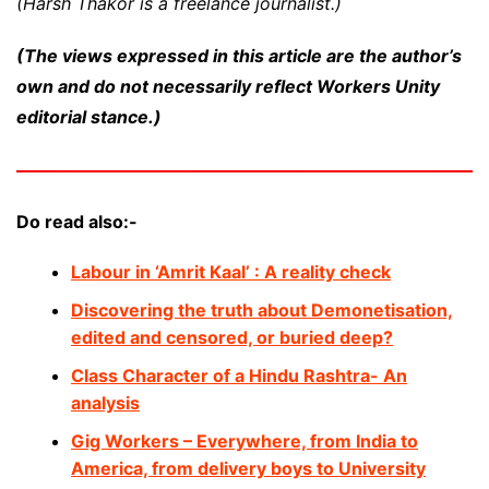
(Harsh Thakor is a freelance journalist.)
(The views expressed in this article are the author’s
own and do not necessarily reflect Workers Unity
editorial stance.)
Do read also:-
Labour in ‘Amrit Kaal’ : A reality check
Discovering the truth about Demonetisation,
edited and censored, or buried deep?
Class Character of a Hindu Rashtra- An
analysis
Gig Workers – Everywhere, from India to
America, from delivery boys to University