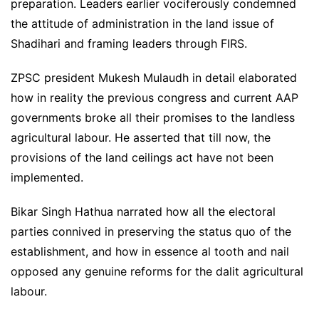
preparation. Leaders earlier vociferously condemned
the attitude of administration in the land issue of
Shadihari and framing leaders through FIRS.
ZPSC president Mukesh Mulaudh in detail elaborated
how in reality the previous congress and current AAP
governments broke all their promises to the landless
agricultural labour. He asserted that till now, the
provisions of the land ceilings act have not been
implemented.
Bikar Singh Hathua narrated how all the electoral
parties connived in preserving the status quo of the
establishment, and how in essence al tooth and nail
opposed any genuine reforms for the dalit agricultural
labour.