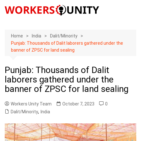
Skip
to
content
Home
India
Dalit/Minority
Punjab: Thousands of Dalit laborers gathered under the
banner of ZPSC for land sealing
Punjab: Thousands of Dalit
laborers gathered under the
banner of ZPSC for land sealing
Workers Unity Team
October 7, 2023
0
Dalit/Minority
,
India