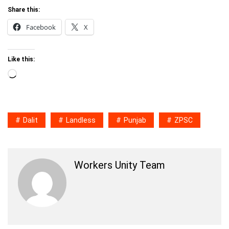
Share this:
Facebook
X
Like this:
Loading…
Dalit
Landless
Punjab
ZPSC
Workers Unity Team