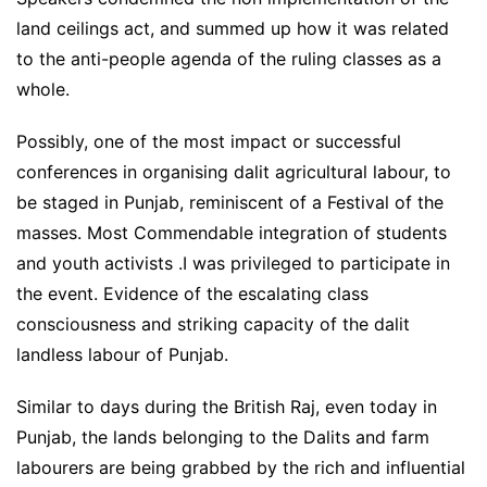
land ceilings act, and summed up how it was related
to the anti-people agenda of the ruling classes as a
whole.
Possibly, one of the most impact or successful
conferences in organising dalit agricultural labour, to
be staged in Punjab, reminiscent of a Festival of the
masses. Most Commendable integration of students
and youth activists .I was privileged to participate in
the event. Evidence of the escalating class
consciousness and striking capacity of the dalit
landless labour of Punjab.
Similar to days during the British Raj, even today in
Punjab, the lands belonging to the Dalits and farm
labourers are being grabbed by the rich and influential