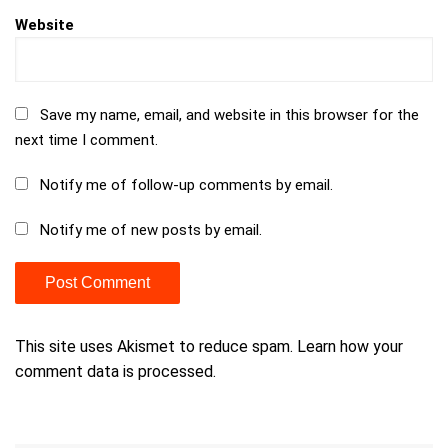
Website
Save my name, email, and website in this browser for the
next time I comment.
Notify me of follow-up comments by email.
Notify me of new posts by email.
This site uses Akismet to reduce spam.
Learn how your
comment data is processed.