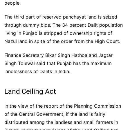
people.
The third part of reserved panchayat land is seized
through dummy bids. The 34 percent Dalit population
living in Punjab is stripped of ownership rights of
Nazul land in spite of the order from the High Court.
Finance Secretary Bikar Singh Hathoa and Jagtar
Singh Tolewal said that Punjab has the maximum
landlessness of Dalits in India.
Land Ceiling Act
In the view of the report of the Planning Commission
of the Central Government, if the land is fairly
distributed among the landless and small farmers in