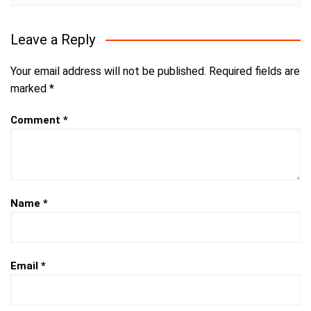
Leave a Reply
Your email address will not be published.
Required fields are
marked
*
Comment
*
Name
*
Email
*