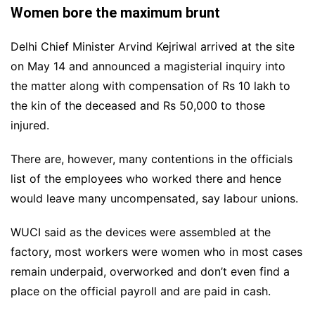
Women bore the maximum brunt
Delhi Chief Minister Arvind Kejriwal arrived at the site
on May 14 and announced a magisterial inquiry into
the matter along with compensation of Rs 10 lakh to
the kin of the deceased and Rs 50,000 to those
injured.
There are, however, many contentions in the officials
list of the employees who worked there and hence
would leave many uncompensated, say labour unions.
WUCI said as the devices were assembled at the
factory, most workers were women who in most cases
remain underpaid, overworked and don’t even find a
place on the official payroll and are paid in cash.