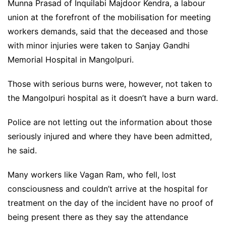
Munna Prasad of Inquilabi Majdoor Kendra, a labour
union at the forefront of the mobilisation for meeting
workers demands, said that the deceased and those
with minor injuries were taken to Sanjay Gandhi
Memorial Hospital in Mangolpuri.
Those with serious burns were, however, not taken to
the Mangolpuri hospital as it doesn’t have a burn ward.
Police are not letting out the information about those
seriously injured and where they have been admitted,
he said.
Many workers like Vagan Ram, who fell, lost
consciousness and couldn’t arrive at the hospital for
treatment on the day of the incident have no proof of
being present there as they say the attendance