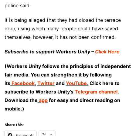
police said.
It is being alleged that they had closed the terrace
door, using which many people could have saved
themselves, however, it has not been confirmed.
Subscribe to support Workers Unity –
Click Here
(Workers Unity follows the principles of independent
fair media. You can strengthen it by following
its
Facebook
,
Twitter
and
YouTube.
Click here to
subscribe to Workers Unity’s
Telegram channel
.
Download the
app
for easy and direct reading on
mobile.)
Share this:
Facebook
X