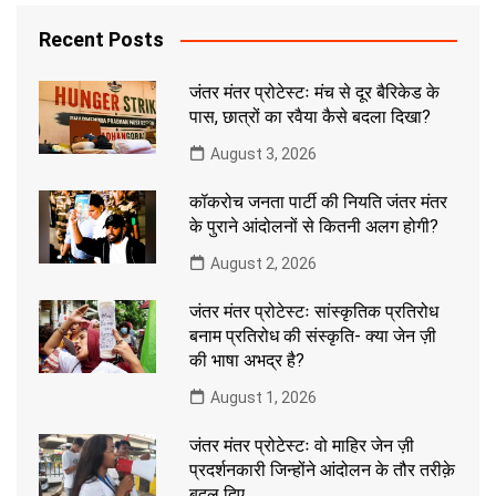
Recent Posts
जंतर मंतर प्रोटेस्टः मंच से दूर बैरिकेड के
पास, छात्रों का रवैया कैसे बदला दिखा?
August 3, 2026
कॉकरोच जनता पार्टी की नियति जंतर मंतर
के पुराने आंदोलनों से कितनी अलग होगी?
August 2, 2026
जंतर मंतर प्रोटेस्टः सांस्कृतिक प्रतिरोध
बनाम प्रतिरोध की संस्कृति- क्या जेन ज़ी
की भाषा अभद्र है?
August 1, 2026
जंतर मंतर प्रोटेस्टः वो माहिर जेन ज़ी
प्रदर्शनकारी जिन्होंने आंदोलन के तौर तरीक़े
बदल दिए