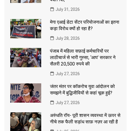
July 31, 2026
मेगा एआई डेटा सेंटर परियोजनाओं का इतना
कड़ा विरोध क्यों हो रहा है?
July 28, 2026
पंजाब में महिला सफ़ाई कर्मचारियों पर
लाठीचार्ज से भारी गुस्सा, ‘आप’ सरकार ने
सैलरी 20,500 रुपये की
July 27, 2026
जंतर मंतर पर कॉकरोच युवा आंदोलन को
समझने में बुद्धिजीवियों से कहां चूक हुई?
July 27, 2026
अरुंधति रॉय- पूरी शासन व्यवस्था में ऊपर से
नीचे तक फैली सड़ांध साफ़ नज़र आ रही है