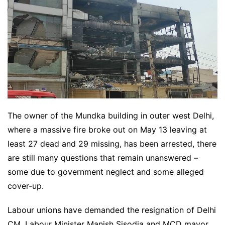
The owner of the Mundka building in outer west Delhi,
where a massive fire broke out on May 13 leaving at
least 27 dead and 29 missing, has been arrested, there
are still many questions that remain unanswered –
some due to government neglect and some alleged
cover-up.
Labour unions have demanded the resignation of Delhi
CM, Labour Minister Manish Sisodia and MCD mayor