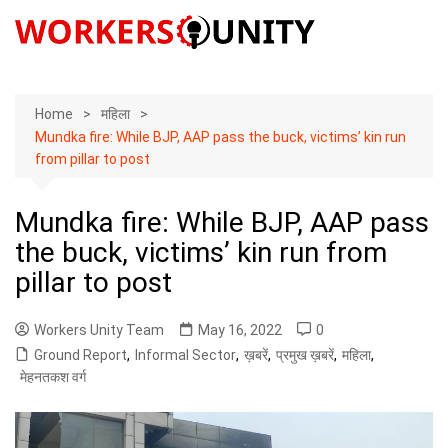
Skip
to
content
Home
महिला
Mundka fire: While BJP, AAP pass the buck, victims’ kin run
from pillar to post
Mundka fire: While BJP, AAP pass
the buck, victims’ kin run from
pillar to post
Workers Unity Team
May 16, 2022
0
Ground Report
,
Informal Sector
,
ख़बरें
,
प्रमुख ख़बरें
,
महिला
,
मेहनतकश वर्ग