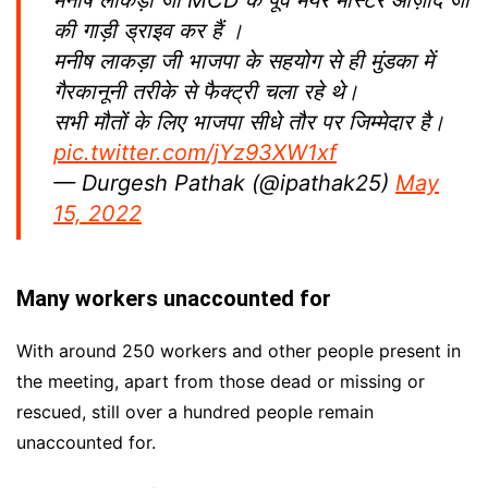
मनीष लाकड़ा जी MCD के पूर्व मेयर मास्टर आज़ाद जी
की गाड़ी ड्राइव कर हैं ।
मनीष लाकड़ा जी भाजपा के सहयोग से ही मुंडका में
गैरकानूनी तरीके से फैक्ट्री चला रहे थे।
सभी मौतों के लिए भाजपा सीधे तौर पर जिम्मेदार है।
pic.twitter.com/jYz93XW1xf
— Durgesh Pathak (@ipathak25)
May
15, 2022
Many workers unaccounted for
With around 250 workers and other people present in
the meeting, apart from those dead or missing or
rescued, still over a hundred people remain
unaccounted for.