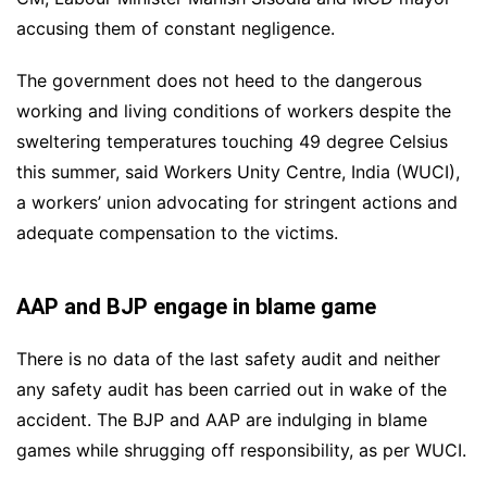
accusing them of constant negligence.
The government does not heed to the dangerous
working and living conditions of workers despite the
sweltering temperatures touching 49 degree Celsius
this summer, said Workers Unity Centre, India (WUCI),
a workers’ union advocating for stringent actions and
adequate compensation to the victims.
AAP and BJP engage in blame game
There is no data of the last safety audit and neither
any safety audit has been carried out in wake of the
accident. The BJP and AAP are indulging in blame
games while shrugging off responsibility, as per WUCI.