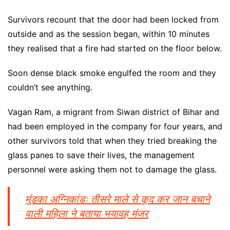
Survivors recount that the door had been locked from
outside and as the session began, within 10 minutes
they realised that a fire had started on the floor below.
Soon dense black smoke engulfed the room and they
couldn’t see anything.
Vagan Ram, a migrant from Siwan district of Bihar and
had been employed in the company for four years, and
other survivors told that when they tried breaking the
glass panes to save their lives, the management
personnel were asking them not to damage the glass.
मुंडका अग्निकांडः तीसरे माले से कूद कर जान बचाने
वाली महिला ने बताया भयावह मंजर