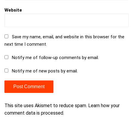
Website
Save my name, email, and website in this browser for the
next time I comment.
Notify me of follow-up comments by email.
Notify me of new posts by email.
This site uses Akismet to reduce spam.
Learn how your
comment data is processed.