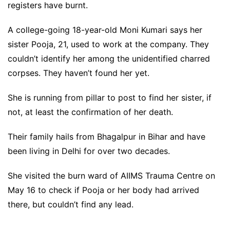
registers have burnt.
A college-going 18-year-old Moni Kumari says her
sister Pooja, 21, used to work at the company. They
couldn’t identify her among the unidentified charred
corpses. They haven’t found her yet.
She is running from pillar to post to find her sister, if
not, at least the confirmation of her death.
Their family hails from Bhagalpur in Bihar and have
been living in Delhi for over two decades.
She visited the burn ward of AIIMS Trauma Centre on
May 16 to check if Pooja or her body had arrived
there, but couldn’t find any lead.