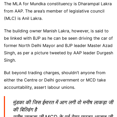
The MLA for Mundka constituency is Dharampal Lakra
from AAP. The area’s member of legislative council
(MLC) is Anil Lakra.
The building owner Manish Lakra, however, is said to
be linked with BJP as he can be seen driving the car of
former North Delhi Mayor and BJP leader Master Azad
Singh, as per a picture tweeted by AAP leader Durgesh
Singh.
But beyond trading charges, shouldn’t anyone from
either the Centre or Delhi government or MCD take
accountability, assert labour unions.
मुंडका की जिस ईमारत में आग लगी वो मनीष लाकड़ा जी
की बिल्डिंग है