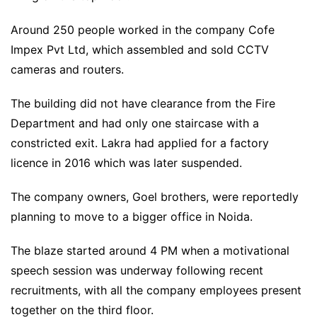
Around 250 people worked in the company Cofe
Impex Pvt Ltd, which assembled and sold CCTV
cameras and routers.
The building did not have clearance from the Fire
Department and had only one staircase with a
constricted exit. Lakra had applied for a factory
licence in 2016 which was later suspended.
The company owners, Goel brothers, were reportedly
planning to move to a bigger office in Noida.
The blaze started around 4 PM when a motivational
speech session was underway following recent
recruitments, with all the company employees present
together on the third floor.