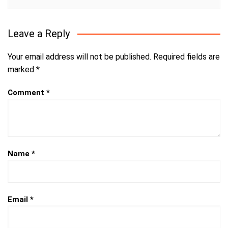
Leave a Reply
Your email address will not be published.
Required fields are
marked
*
Comment
*
Name
*
Email
*