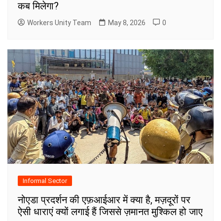
कब मिलेगा?
Workers Unity Team
May 8, 2026
0
Informal Sector
नोएडा प्रदर्शन की एफ़आईआर में क्या है, मज़दूरों पर
ऐसी धाराएं क्यों लगाई हैं जिससे ज़मानत मुश्किल हो जाए