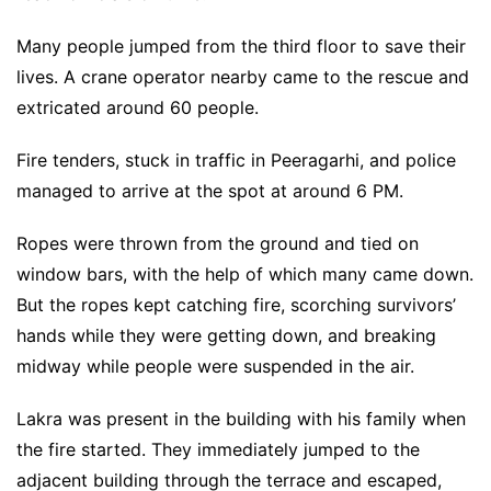
Many people jumped from the third floor to save their
lives. A crane operator nearby came to the rescue and
extricated around 60 people.
Fire tenders, stuck in traffic in Peeragarhi, and police
managed to arrive at the spot at around 6 PM.
Ropes were thrown from the ground and tied on
window bars, with the help of which many came down.
But the ropes kept catching fire, scorching survivors’
hands while they were getting down, and breaking
midway while people were suspended in the air.
Lakra was present in the building with his family when
the fire started. They immediately jumped to the
adjacent building through the terrace and escaped,