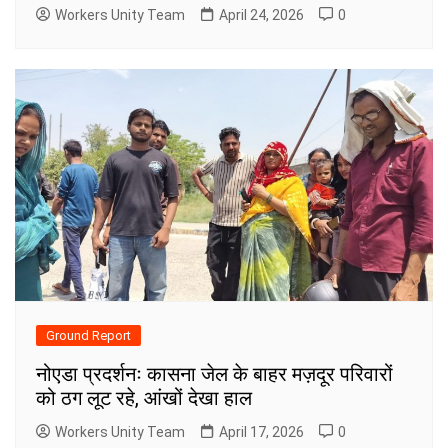
Workers Unity Team
April 24, 2026
0
Ground Report
नोएडा प्रदर्शनः कासना जेल के बाहर मज़दूर परिवारों
को ठग लूट रहे, आंखों देखा हाल
Workers Unity Team
April 17, 2026
0