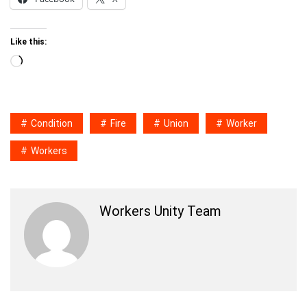
Like this:
Loading…
Condition
Fire
Union
Worker
Workers
Workers Unity Team