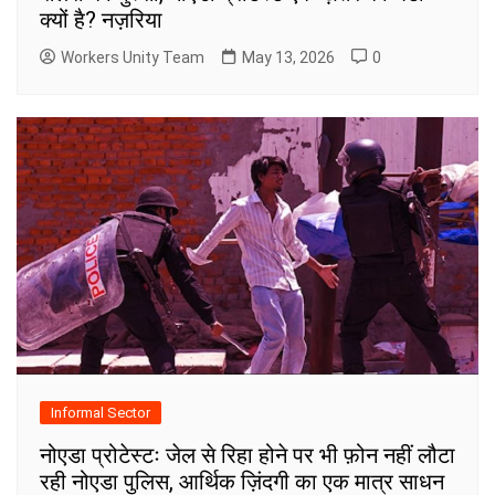
क्यों है? नज़रिया
Workers Unity Team
May 13, 2026
0
Informal Sector
नोएडा प्रोटेस्टः जेल से रिहा होने पर भी फ़ोन नहीं लौटा
रही नोएडा पुलिस, आर्थिक ज़िंदगी का एक मात्र साधन