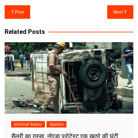
Post
Prev
Next
navigation
Related Posts
Informal Sector
Opinion
सैलरी का ग़ुस्सा, नोएडा प्रोटेस्ट एक ख़तरे की घंटी