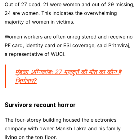
Out of 27 dead, 21 were women and out of 29 missing,
24 are women. This indicates the overwhelming
majority of women in victims.
Women workers are often unregistered and receive no
PF card, identity card or ESI coverage, said Prithviraj,
a representative of WUCI.
मुंडका अग्निकांडः 27 मज़दूरों की मौत का कौन है
ज़िम्मेदार?
Survivors recount horror
The four-storey building housed the electronics
company with owner Manish Lakra and his family
living on the top floor.