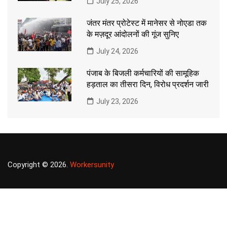
July 25, 2026
जंतर मंतर प्रोटेस्ट में मानेसर से नोएडा तक
के मज़दूर आंदोलनों की गूंज सुनिए
July 24, 2026
पंजाब के बिजली कर्मचारियों की सामूहिक
हड़ताल का तीसरा दिन, विरोध प्रदर्शन जारी
July 23, 2026
Copyright © 2026.
Workersunity