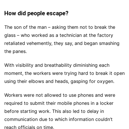
How did people escape?
The son of the man – asking them not to break the
glass – who worked as a technician at the factory
retaliated vehemently, they say, and began smashing
the panes.
With visibility and breathability diminishing each
moment, the workers were trying hard to break it open
using their elbows and heads, gasping for oxygen.
Workers were not allowed to use phones and were
required to submit their mobile phones in a locker
before starting work. This also led to delay in
communication due to which information couldn’t
reach officials on time.